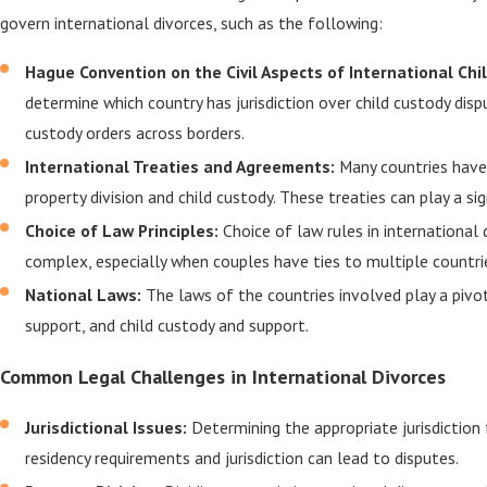
govern international divorces, such as the following:
Hague Convention on the Civil Aspects of International Chi
determine which country has jurisdiction over child custody dis
custody orders across borders.
International Treaties and Agreements:
Many countries have 
property division and child custody. These treaties can play a s
Choice of Law Principles:
Choice of law rules in international
complex, especially when couples have ties to multiple countri
National Laws:
The laws of the countries involved play a pivot
support, and child custody and support.
Common Legal Challenges in International Divorces
Jurisdictional Issues:
Determining the appropriate jurisdiction
residency requirements and jurisdiction can lead to disputes.