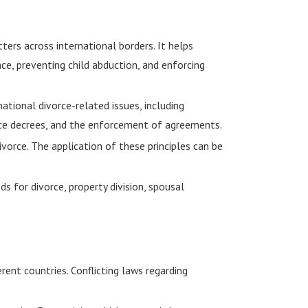
ters across international borders. It helps
ce, preventing child abduction, and enforcing
ational divorce-related issues, including
ivorce decrees, and the enforcement of agreements.
ivorce. The application of these principles can be
s for divorce, property division, spousal
rent countries. Conflicting laws regarding