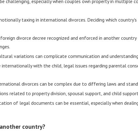
n be challenging, especially when couples own property in multiple c
motionally taxing in international divorces. Deciding which country
 foreign divorce decree recognized and enforced in another country 
nges.
ltural variations can complicate communication and understanding
internationally with the child, legal issues regarding parental con
ernational divorces can be complex due to differing laws and standa
ons related to property division, spousal support, and child support
cation of legal documents can be essential, especially when dealing
in another country?