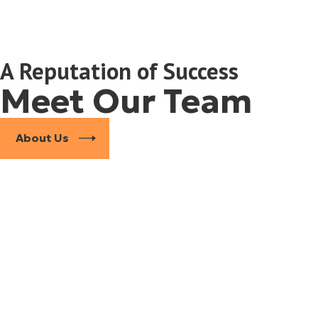
A Reputation of Success
Meet Our Team
About Us