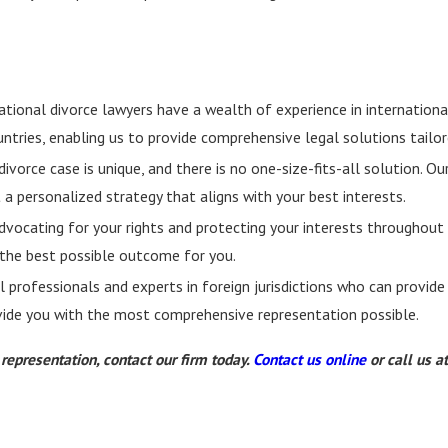
tional divorce lawyers have a wealth of experience in internationa
untries, enabling us to provide comprehensive legal solutions tailor
ivorce case is unique, and there is no one-size-fits-all solution. 
t a personalized strategy that aligns with your best interests.
vocating for your rights and protecting your interests throughout
g the best possible outcome for you.
professionals and experts in foreign jurisdictions who can provide
ovide you with the most comprehensive representation possible.
epresentation, contact our firm today.
Contact us online
or call us a