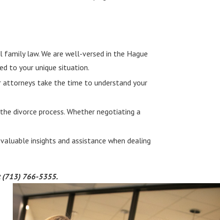
l family law. We are well-versed in the Hague
ed to your unique situation.
Our attorneys take the time to understand your
 the divorce process. Whether negotiating a
 valuable insights and assistance when dealing
t
(713) 766-5355
.