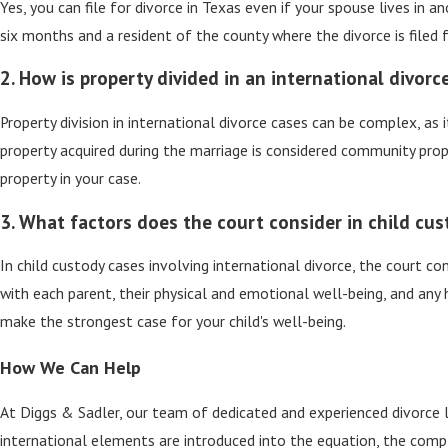
Yes, you can file for divorce in Texas even if your spouse lives in 
six months and a resident of the county where the divorce is filed f
2. How is property divided in an international divorc
Property division in international divorce cases can be complex, a
property acquired during the marriage is considered community prope
property in your case.
3. What factors does the court consider in child cus
In child custody cases involving international divorce, the court con
with each parent, their physical and emotional well-being, and any
make the strongest case for your child's well-being.
How We Can Help
At Diggs & Sadler, our team of dedicated and experienced divorce 
international elements are introduced into the equation, the comple