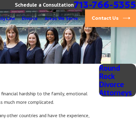
713-766-5355
Schedule a Consultation
ily Law
Divorce
Areas We Serve
Contact Us
Round
Rock
Divorce
Attorneys
 financial hardship to the family, emotional
ess much more complicated.
any other countries and have the experience,