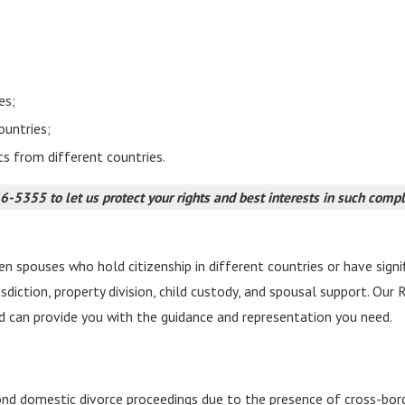
es;
ountries;
ts from different countries.
66-5355
to let us protect your rights and best interests in such comp
 spouses who hold citizenship in different countries or have signifi
risdiction, property division, child custody, and spousal support. Ou
d can provide you with the guidance and representation you need.
ond domestic divorce proceedings due to the presence of cross-bor