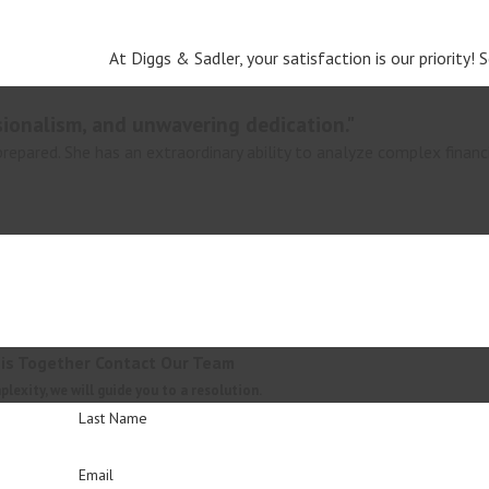
At Diggs & Sadler, your satisfaction is our priority!
sionalism, and unwavering dedication."
 prepared. She has an extraordinary ability to analyze complex financ
his Together
Contact Our Team
exity, we will guide you to a resolution.
Last Name
Email