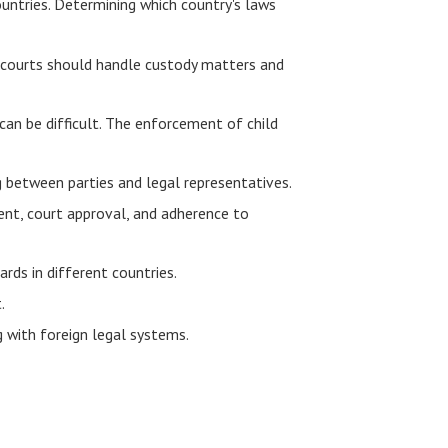
ountries. Determining which country's laws
's courts should handle custody matters and
can be difficult. The enforcement of child
 between parties and legal representatives.
sent, court approval, and adherence to
rds in different countries.
.
 with foreign legal systems.