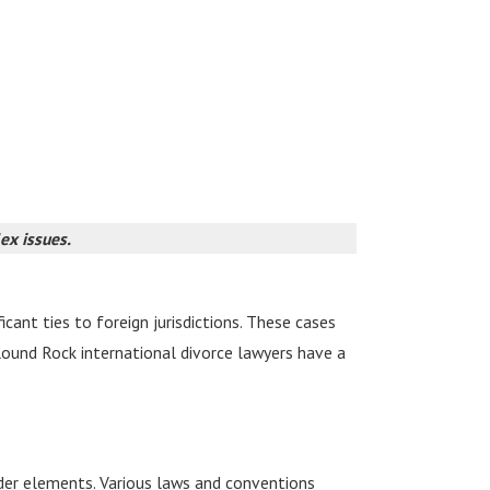
lex issues.
cant ties to foreign jurisdictions. These cases
r Round Rock international divorce lawyers have a
der elements. Various laws and conventions