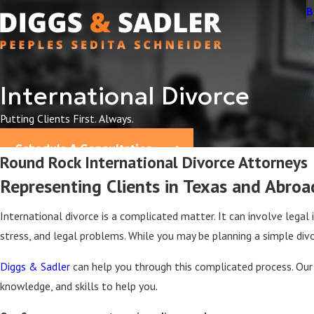
B
International Divorce
Putting Clients First. Always.
Schedule A Consultation
Round Rock International Divorce Attorneys
Representing Clients in Texas and Abroa
International divorce is a complicated matter. It can involve legal 
stress, and legal problems. While you may be planning a simple di
Diggs & Sadler
can help you through this complicated process. Ou
knowledge, and skills to help you.