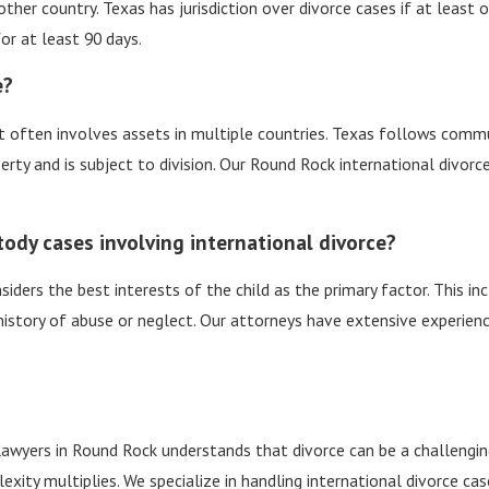
another country. Texas has jurisdiction over divorce cases if at leas
or at least 90 days.
e?
s it often involves assets in multiple countries. Texas follows com
rty and is subject to division. Our Round Rock international divorc
tody cases involving international divorce?
siders the best interests of the child as the primary factor. This inc
 history of abuse or neglect. Our attorneys have extensive experien
lawyers in Round Rock understands that divorce can be a challengi
xity multiplies. We specialize in handling international divorce ca