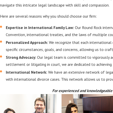
navigate this intricate legal landscape with skill and compassion.
Here are several reasons why you should choose our firm:
Expertise in International Family Law:
Our Round Rock interna
Convention, international treaties, and the laws of multiple co
Personalized Approach:
We recognize that each international d
specific circumstances, goals, and concerns, allowing us to craf
Strong Advocacy:
Our legal team is committed to vigorously ad
settlement or litigating in court, we are dedicated to achievin
International Network:
We have an extensive network of legal 
with international divorce cases. This network allows us to pr
For experienced and knowledgeable r