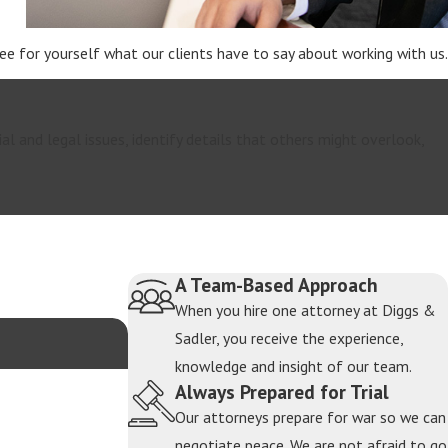
 See for yourself what our clients have to say about working with us.
ial and legal issues, identify details that others might overlook,
A Team-Based Approach
When you hire one attorney at Diggs &
Sadler, you receive the experience,
knowledge and insight of our team.
Always Prepared for Trial
Our attorneys prepare for war so we can
negotiate peace. We are not afraid to go