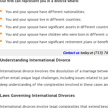
Our firm can represent you in a divorce where:
You and your spouse have different nationalities;
You and your spouse live in different countries;
You and your spouse have significant assets in different countri
You and your spouse have children who were born in different c
You and your spouse have significant retirement plans or benefi
Contact us
today at
(713) 7
Understanding International Divorce
International divorce involves the dissolution of a marriage between
often entail unique legal challenges, including issues related to ju
deep understanding of the complexities involved in these cases an
Laws Governing International Divorces
International divorces involve legal complexities that extend bey