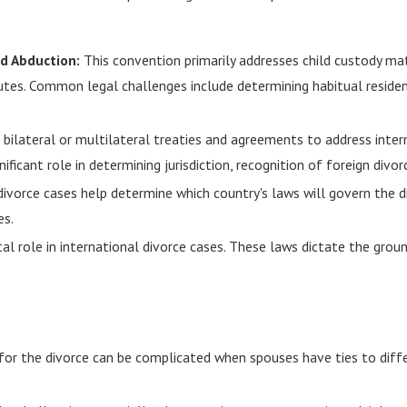
ld Abduction:
This convention primarily addresses child custody mat
putes. Common legal challenges include determining habitual residen
bilateral or multilateral treaties and agreements to address intern
ignificant role in determining jurisdiction, recognition of foreign d
 divorce cases help determine which country's laws will govern the d
es.
al role in international divorce cases. These laws dictate the ground
 for the divorce can be complicated when spouses have ties to diffe