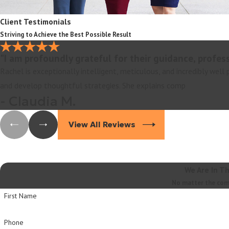
Client Testimonials
Striving to Achieve the Best Possible Result
"I am profoundly grateful for their guidance, profes
Rachel is exceptionally intelligent, meticulous, and incredibly well
and develop thoughtful strategies. She explains comp
- Claudia M.
View All Reviews
We Are In T
No matter the compl
First Name
Phone