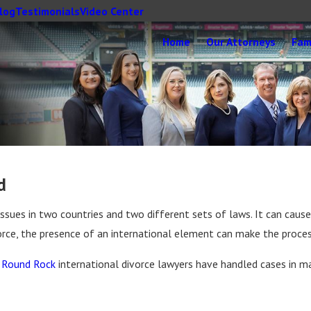
log
Testimonials
Video Center
Home
Our Attorneys
Fam
d
issues in two countries and two different sets of laws. It can cause
vorce, the presence of an international element can make the proc
r
Round Rock
international divorce lawyers have handled cases in m