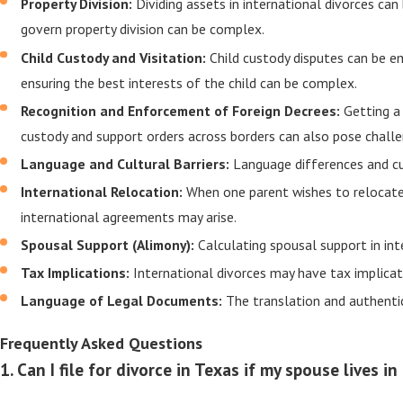
Property Division:
Dividing assets in international divorces ca
govern property division can be complex.
Child Custody and Visitation:
Child custody disputes can be e
ensuring the best interests of the child can be complex.
Recognition and Enforcement of Foreign Decrees:
Getting a
custody and support orders across borders can also pose challe
Language and Cultural Barriers:
Language differences and cu
International Relocation:
When one parent wishes to relocate 
international agreements may arise.
Spousal Support (Alimony):
Calculating spousal support in int
Tax Implications:
International divorces may have tax implicati
Language of Legal Documents:
The translation and authenti
Frequently Asked Questions
1. Can I file for divorce in Texas if my spouse lives 