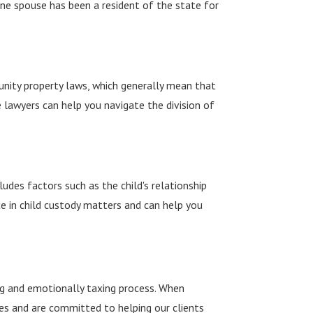
t one spouse has been a resident of the state for
munity property laws, which generally mean that
e lawyers can help you navigate the division of
ludes factors such as the child's relationship
ce in child custody matters and can help you
ng and emotionally taxing process. When
ses and are committed to helping our clients