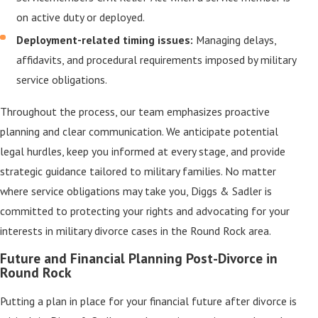
on active duty or deployed.
Deployment-related timing issues:
Managing delays,
affidavits, and procedural requirements imposed by military
service obligations.
Throughout the process, our team emphasizes proactive
planning and clear communication. We anticipate potential
legal hurdles, keep you informed at every stage, and provide
strategic guidance tailored to military families. No matter
where service obligations may take you, Diggs & Sadler is
committed to protecting your rights and advocating for your
interests in military divorce cases in the Round Rock area.
Future and Financial Planning Post-Divorce in
Round Rock
Putting a plan in place for your financial future after divorce is