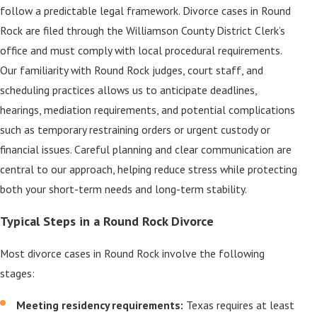
follow a predictable legal framework. Divorce cases in Round
Rock are filed through the Williamson County District Clerk’s
office and must comply with local procedural requirements.
Our familiarity with Round Rock judges, court staff, and
scheduling practices allows us to anticipate deadlines,
hearings, mediation requirements, and potential complications
such as temporary restraining orders or urgent custody or
financial issues. Careful planning and clear communication are
central to our approach, helping reduce stress while protecting
both your short-term needs and long-term stability.
Typical Steps in a Round Rock Divorce
Most divorce cases in Round Rock involve the following
stages:
Meeting residency requirements:
Texas requires at least