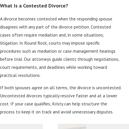
What Is a Contested Divorce?
A divorce becomes contested when the responding spouse
disagrees with any part of the divorce petition. Contested
cases often require mediation and, in some situations,
litigation. In Round Rock, courts may impose specific
procedures such as mediation or case management hearings
before trial. Our attorneys guide clients through negotiations,
court requirements, and deadlines while working toward
practical resolutions.
If both spouses agree on all terms, the divorce is uncontested.
Uncontested divorces typically resolve faster and at a lower
cost. If your case qualifies, Kristy can help structure the
process to keep it on track and avoid unnecessary disputes.