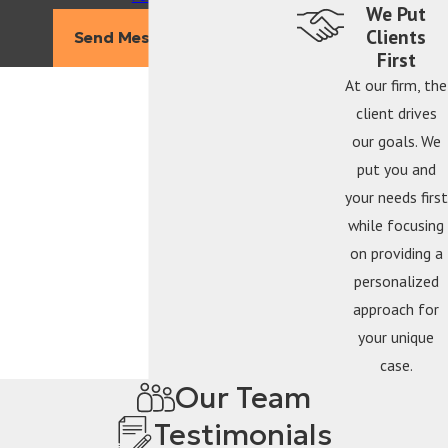
We Put
Clients
Send Message
First
At our firm, the
client drives
our goals. We
put you and
your needs first
while focusing
on providing a
personalized
approach for
your unique
case.
Our Team
Testimonials