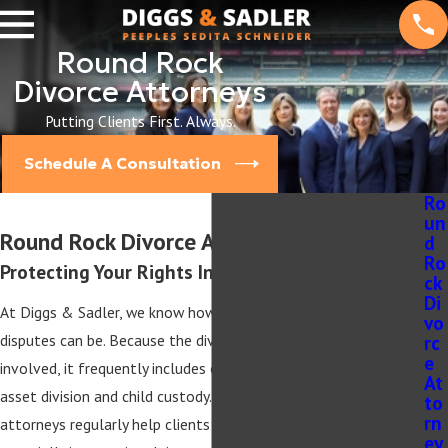
Round Rock
Divorce Attorneys
Putting Clients First. Always.
Schedule A Consultation
Ro
un
Round Rock Divorce Attorney
d
Ro
Protecting Your Rights In & Out of Court
ck
Di
At Diggs & Sadler, we know how difficult navigating family law
vo
rc
disputes can be. Because the divorce process is often incredibly
e
involved, it frequently includes other family law issues such as
At
asset division and child custody. Our Round Rock divorce
to
rn
attorneys regularly help clients navigate these complexities,
ey