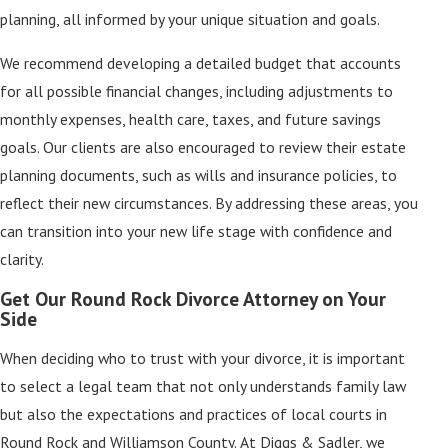
planning, all informed by your unique situation and goals.
We recommend developing a detailed budget that accounts
for all possible financial changes, including adjustments to
monthly expenses, health care, taxes, and future savings
goals. Our clients are also encouraged to review their estate
planning documents, such as wills and insurance policies, to
reflect their new circumstances. By addressing these areas, you
can transition into your new life stage with confidence and
clarity.
Get Our Round Rock Divorce Attorney on Your
Side
When deciding who to trust with your divorce, it is important
to select a legal team that not only understands family law
but also the expectations and practices of local courts in
Round Rock and Williamson County. At Diggs & Sadler, we