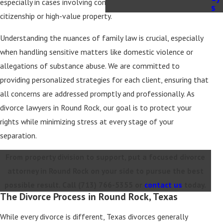
especially in cases involving complicating factors like foreign
s
citizenship or high-value property.
Understanding the nuances of family law is crucial, especially
when handling sensitive matters like domestic violence or
allegations of substance abuse. We are committed to
providing personalized strategies for each client, ensuring that
all concerns are addressed promptly and professionally. As
divorce lawyers in Round Rock, our goal is to protect your
rights while minimizing stress at every stage of your
separation.
From property division to support, put a focused divorce
attorney in Round Rock on your side to pursue the best
possible result. Call
(713) 766-5355
or
contact us
today.
The Divorce Process in Round Rock, Texas
While every divorce is different, Texas divorces generally