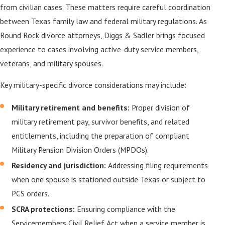
from civilian cases. These matters require careful coordination
between Texas family law and federal military regulations. As
Round Rock divorce attorneys, Diggs & Sadler brings focused
experience to cases involving active-duty service members,
veterans, and military spouses.
Key military-specific divorce considerations may include:
Military retirement and benefits:
Proper division of
military retirement pay, survivor benefits, and related
entitlements, including the preparation of compliant
Military Pension Division Orders (MPDOs).
Residency and jurisdiction:
Addressing filing requirements
when one spouse is stationed outside Texas or subject to
PCS orders.
SCRA protections:
Ensuring compliance with the
Servicemembers Civil Relief Act when a service member is