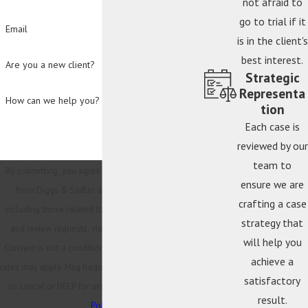
not afraid to
go to trial if it
Email
is in the client's
best interest.
Are you a new client?
Strategic
Representa
How can we help you?
tion
Each case is
reviewed by our
team to
By submitting, you agree to receive text messages
ensure we are
from Diggs & Sadler at the number provided,
crafting a case
including those related to your inquiry, follow-ups,
strategy that
and review requests, via automated technology.
will help you
Consent is not a condition of purchase. Msg & data
achieve a
rates may apply. Msg frequency may vary. Reply STOP
satisfactory
to cancel or HELP for assistance.
Acceptable Use
result.
Policy