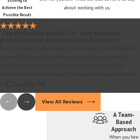
Striving to
about working with us.
Achieve the Best
Possible Result
"I am profoundly grateful for their guidance,
professionalism, and unwavering dedication."
Rachel is exceptionally intelligent, meticulous, and incredibly well
prepared. She has an extraordinary ability to analyze complex
financial and legal issues, identify details that others might
overlook, and develop thoughtful strategies. She explains comp
- Claudia M.
View All Reviews
A Team-
Based
Approach
When you hire