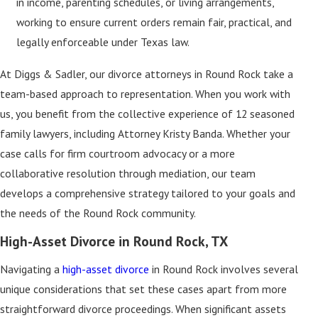
in income, parenting schedules, or living arrangements,
working to ensure current orders remain fair, practical, and
legally enforceable under Texas law.
At Diggs & Sadler, our divorce attorneys in Round Rock take a
team-based approach to representation. When you work with
us, you benefit from the collective experience of 12 seasoned
family lawyers, including Attorney Kristy Banda. Whether your
case calls for firm courtroom advocacy or a more
collaborative resolution through mediation, our team
develops a comprehensive strategy tailored to your goals and
the needs of the Round Rock community.
High-Asset Divorce in Round Rock, TX
Navigating a
high-asset divorce
in Round Rock involves several
unique considerations that set these cases apart from more
straightforward divorce proceedings. When significant assets