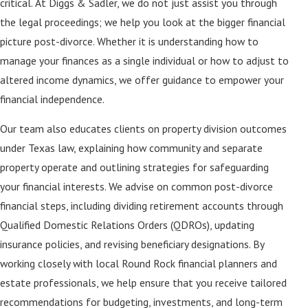
critical. At Diggs & Sadler, we do not just assist you through
the legal proceedings; we help you look at the bigger financial
picture post-divorce. Whether it is understanding how to
manage your finances as a single individual or how to adjust to
altered income dynamics, we offer guidance to empower your
financial independence.
Our team also educates clients on property division outcomes
under Texas law, explaining how community and separate
property operate and outlining strategies for safeguarding
your financial interests. We advise on common post-divorce
financial steps, including dividing retirement accounts through
Qualified Domestic Relations Orders (QDROs), updating
insurance policies, and revising beneficiary designations. By
working closely with local Round Rock financial planners and
estate professionals, we help ensure that you receive tailored
recommendations for budgeting, investments, and long-term