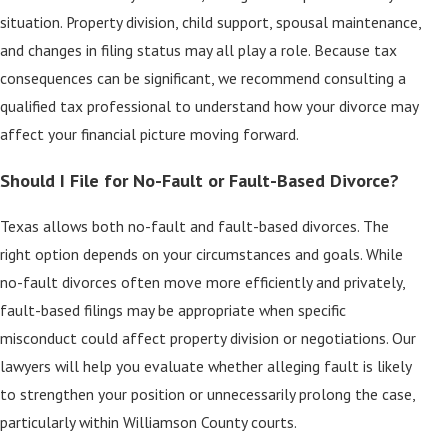
situation. Property division, child support, spousal maintenance,
and changes in filing status may all play a role. Because tax
consequences can be significant, we recommend consulting a
qualified tax professional to understand how your divorce may
affect your financial picture moving forward.
Should I File for No-Fault or Fault-Based Divorce?
Texas allows both no-fault and fault-based divorces. The
right option depends on your circumstances and goals. While
no-fault divorces often move more efficiently and privately,
fault-based filings may be appropriate when specific
misconduct could affect property division or negotiations. Our
lawyers will help you evaluate whether alleging fault is likely
to strengthen your position or unnecessarily prolong the case,
particularly within Williamson County courts.