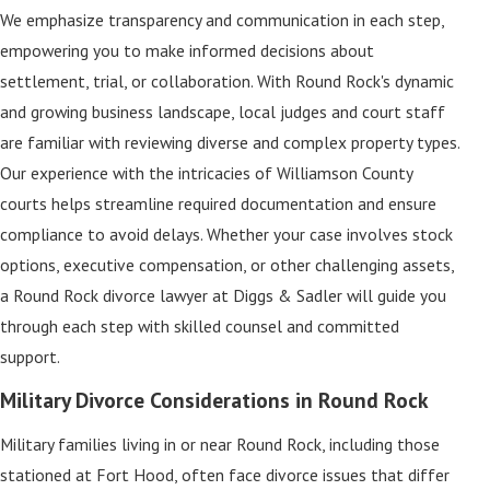
We emphasize transparency and communication in each step,
empowering you to make informed decisions about
settlement, trial, or collaboration. With Round Rock's dynamic
and growing business landscape, local judges and court staff
are familiar with reviewing diverse and complex property types.
Our experience with the intricacies of Williamson County
courts helps streamline required documentation and ensure
compliance to avoid delays. Whether your case involves stock
options, executive compensation, or other challenging assets,
a Round Rock divorce lawyer at Diggs & Sadler will guide you
through each step with skilled counsel and committed
support.
Military Divorce Considerations in Round Rock
Military families living in or near Round Rock, including those
stationed at Fort Hood, often face divorce issues that differ