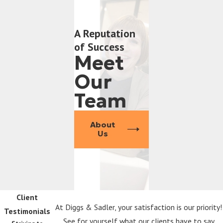
A Reputation
of Success
Meet
Our
Team
About
Us
Client
At Diggs & Sadler, your satisfaction is our priority!
Testimonials
See for yourself what our clients have to say