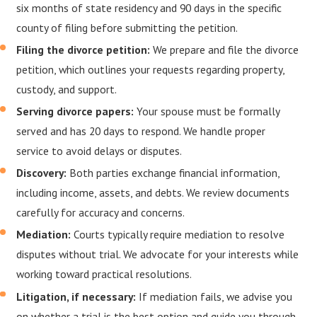
six months of state residency and 90 days in the specific
county of filing before submitting the petition.
Filing the divorce petition:
We prepare and file the divorce
petition, which outlines your requests regarding property,
custody, and support.
Serving divorce papers:
Your spouse must be formally
served and has 20 days to respond. We handle proper
service to avoid delays or disputes.
Discovery:
Both parties exchange financial information,
including income, assets, and debts. We review documents
carefully for accuracy and concerns.
Mediation:
Courts typically require mediation to resolve
disputes without trial. We advocate for your interests while
working toward practical resolutions.
Litigation, if necessary:
If mediation fails, we advise you
on whether a trial is the best option and guide you through