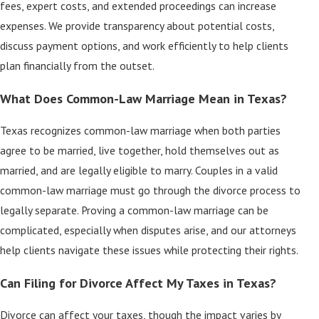
fees, expert costs, and extended proceedings can increase
expenses. We provide transparency about potential costs,
discuss payment options, and work efficiently to help clients
plan financially from the outset.
What Does Common-Law Marriage Mean in Texas?
Texas recognizes common-law marriage when both parties
agree to be married, live together, hold themselves out as
married, and are legally eligible to marry. Couples in a valid
common-law marriage must go through the divorce process to
legally separate. Proving a common-law marriage can be
complicated, especially when disputes arise, and our attorneys
help clients navigate these issues while protecting their rights.
Can Filing for Divorce Affect My Taxes in Texas?
Divorce can affect your taxes, though the impact varies by