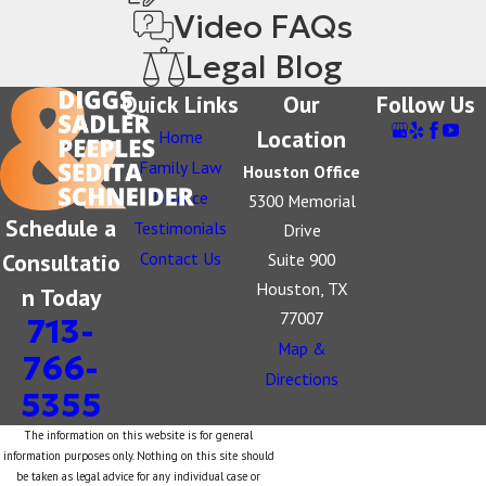
Video FAQs
Legal Blog
Quick Links
Our
Follow Us
Location
Home
Family Law
Houston Office
Divorce
5300 Memorial
Schedule a
Testimonials
Drive
Consultatio
Contact Us
Suite 900
Houston, TX
n Today
77007
713-
Map &
766-
Directions
5355
The information on this website is for general
information purposes only. Nothing on this site should
be taken as legal advice for any individual case or