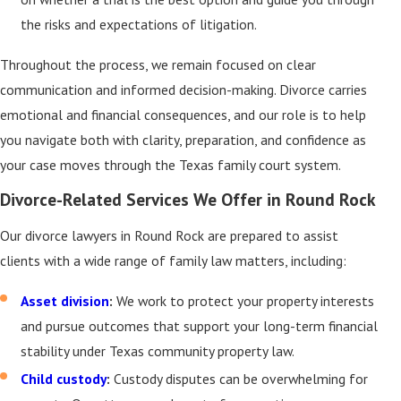
the risks and expectations of litigation.
Throughout the process, we remain focused on clear
communication and informed decision-making. Divorce carries
emotional and financial consequences, and our role is to help
you navigate both with clarity, preparation, and confidence as
your case moves through the Texas family court system.
Divorce-Related Services We Offer in Round Rock
Our divorce lawyers in Round Rock are prepared to assist
clients with a wide range of family law matters, including:
Asset division
:
We work to protect your property interests
and pursue outcomes that support your long-term financial
stability under Texas community property law.
Child custody
:
Custody disputes can be overwhelming for