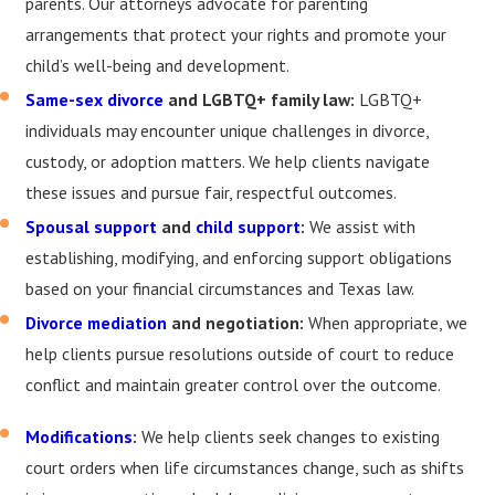
parents. Our attorneys advocate for parenting
arrangements that protect your rights and promote your
child’s well-being and development.
Same-sex divorce
and LGBTQ+ family law:
LGBTQ+
individuals may encounter unique challenges in divorce,
custody, or adoption matters. We help clients navigate
these issues and pursue fair, respectful outcomes.
Spousal support
and
child support
:
We assist with
establishing, modifying, and enforcing support obligations
based on your financial circumstances and Texas law.
Divorce mediation
and negotiation:
When appropriate, we
help clients pursue resolutions outside of court to reduce
conflict and maintain greater control over the outcome.
Modifications
:
We help clients seek changes to existing
court orders when life circumstances change, such as shifts