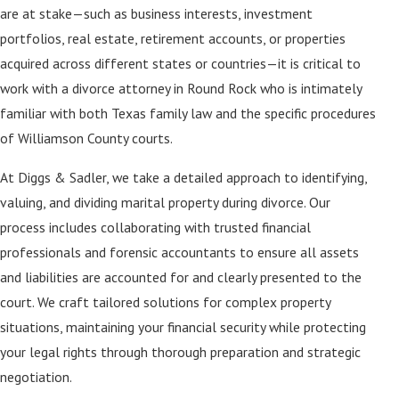
are at stake—such as business interests, investment
portfolios, real estate, retirement accounts, or properties
acquired across different states or countries—it is critical to
work with a divorce attorney in Round Rock who is intimately
familiar with both Texas family law and the specific procedures
of Williamson County courts.
At Diggs & Sadler, we take a detailed approach to identifying,
valuing, and dividing marital property during divorce. Our
process includes collaborating with trusted financial
professionals and forensic accountants to ensure all assets
and liabilities are accounted for and clearly presented to the
court. We craft tailored solutions for complex property
situations, maintaining your financial security while protecting
your legal rights through thorough preparation and strategic
negotiation.