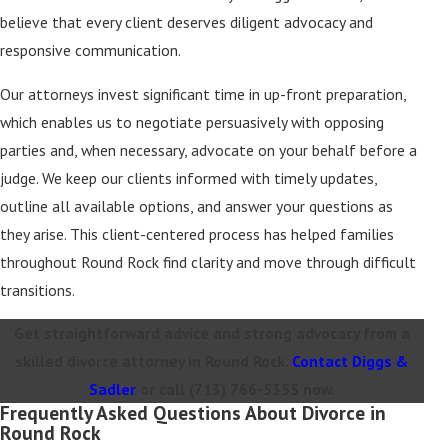
believe that every client deserves diligent advocacy and
responsive communication.
Our attorneys invest significant time in up-front preparation,
which enables us to negotiate persuasively with opposing
parties and, when necessary, advocate on your behalf before a
judge. We keep our clients informed with timely updates,
outline all available options, and answer your questions as
they arise. This client-centered process has helped families
throughout Round Rock find clarity and move through difficult
transitions.
Get straightforward advice and strong advocacy from a
skilled divorce attorney in Round Rock.
Contact Diggs &
Sadler
or call
(713) 766-5355
now.
Frequently Asked Questions About Divorce in
Round Rock