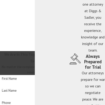
one attorney
at Diggs &
Sadler, you
receive the
experience,
knowledge and
insight of our
team.
We Are In This Together
Contact Our
Always
Prepared
Team
for Trial
No matter the complexity, we will guide you to a
resolution.
Our attorneys
First Name
prepare for war
so we can
Last Name
negotiate
peace. We are
Phone