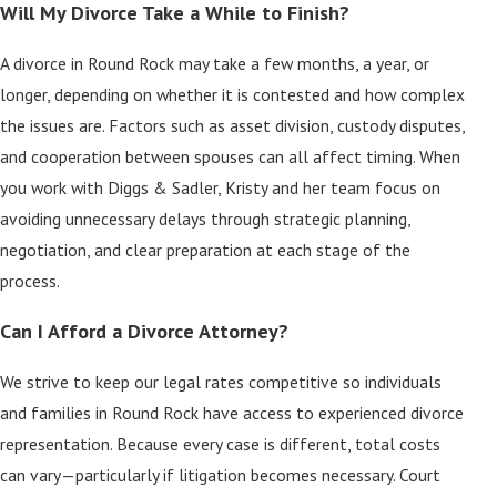
Will My Divorce Take a While to Finish?
A divorce in Round Rock may take a few months, a year, or
longer, depending on whether it is contested and how complex
the issues are. Factors such as asset division, custody disputes,
and cooperation between spouses can all affect timing. When
you work with Diggs & Sadler, Kristy and her team focus on
avoiding unnecessary delays through strategic planning,
negotiation, and clear preparation at each stage of the
process.
Can I Afford a Divorce Attorney?
We strive to keep our legal rates competitive so individuals
and families in Round Rock have access to experienced divorce
representation. Because every case is different, total costs
can vary—particularly if litigation becomes necessary. Court