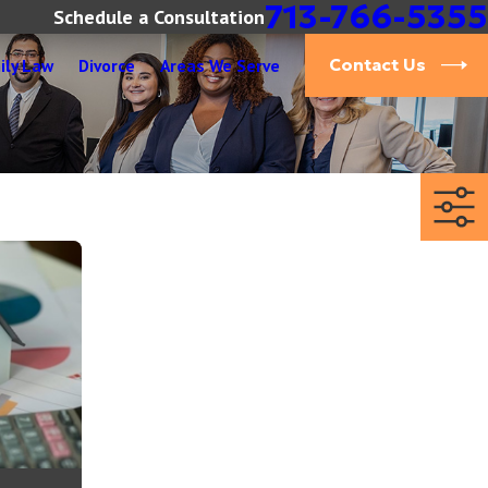
713-766-5355
Schedule a Consultation
ily Law
Divorce
Areas We Serve
Contact Us