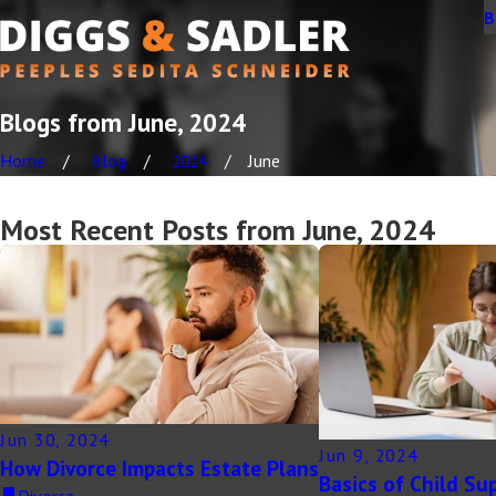
B
Blogs from June, 2024
Home
Blog
2024
June
Most Recent Posts from June, 2024
Jun 30, 2024
Jun 9, 2024
How Divorce Impacts Estate Plans
Basics of Child Su