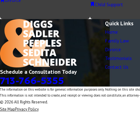
Divorce
Child Support
Quick Links
Home
Family Law
Divorce
Testimonials
Contact Us
Schedule a Consultation Today
713-766-5355
The information on this website is for general information purposes only. Nothing on this site shou
This information is not intended to create, and receipt or viewing does not constitute, an attorney-
© 2026 All Rights Reserved.
Site Map
Privacy Policy