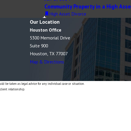
Community Property in a High Asse
High Asset Divorce
Our Location
Houston Office
5300 Memorial Drive
Suite 900
Houston, TX 77007
Map & Directions
ld be taken as legal advice for any individual case or situation.
client relationship.