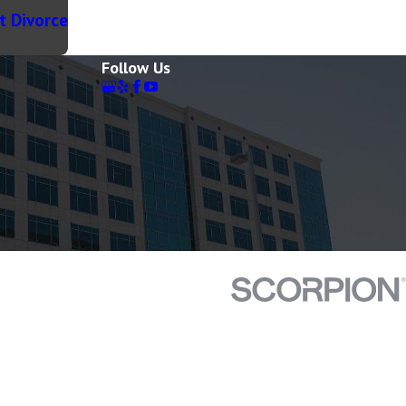
t Divorce
Follow Us