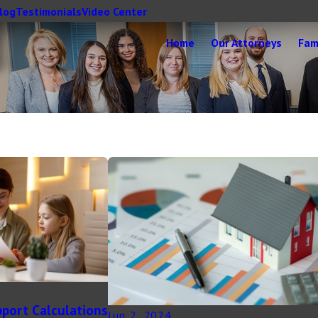
log
Testimonials
Video Center
Home
Our Attorneys
Fam
pport Calculations
Jun 2, 2024