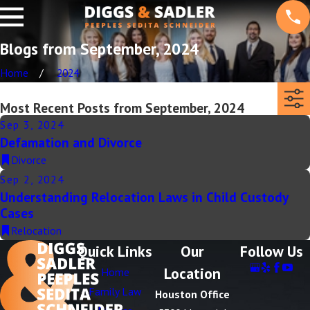
Blogs from September, 2024
Home
2024
Most Recent Posts from September, 2024
Sep 3, 2024
Defamation and Divorce
Divorce
Sep 2, 2024
Understanding Relocation Laws in Child Custody
Cases
Relocation
Quick Links
Our
Follow Us
Location
Home
Family Law
Houston Office