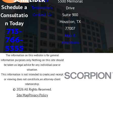
Divorce
5300 Memorial
Schedule a
Testimonials
Drive
Consultatio
Contact Us
Suite 900
Houston, TX
n Today
77007
713-
Map &
766-
Directions
5355
The information on this website is for general
information purposes only. Nothing on this site should
be taken as legal advice for any individual case or
situation.
This information is not intended to create, and receipt
or viewing does not constitute, an attorney-client
relationship.
© 2026 All Rights Reserved.
Site Map
Privacy Policy