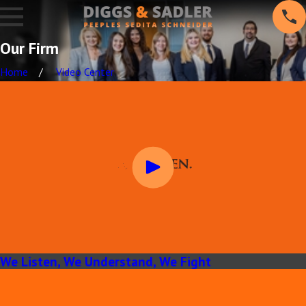
Our Firm
Home
Video Center
We Listen, We Understand, We Fight