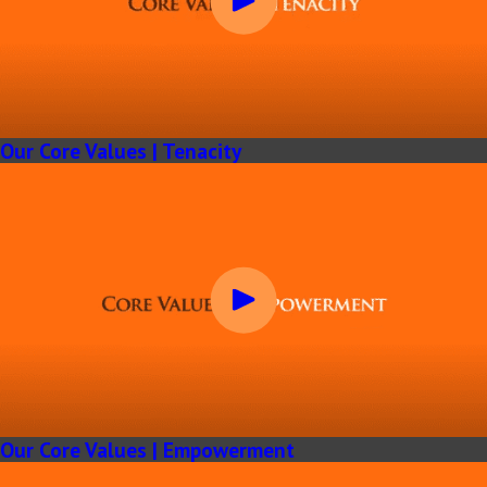
Our Core Values | Tenacity
Our Core Values | Empowerment