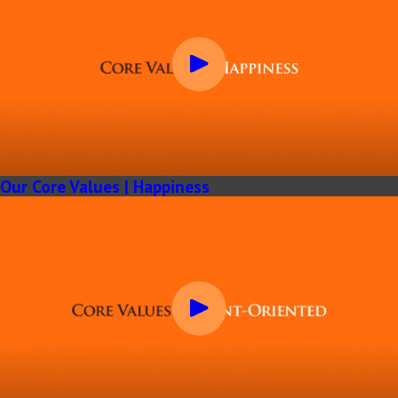
Our Core Values | Happiness