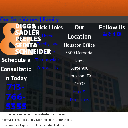
Our Core Values | Family
Quick Links
Our
Follow Us
Location
Home
Family Law
Houston Office
Divorce
5300 Memorial
Schedule a
Testimonials
Drive
Consultatio
Contact Us
Suite 900
Houston, TX
n Today
77007
713-
Map &
766-
Directions
5355
The information on this website is for general
information purposes only. Nothing on this site should
be taken as legal advice for any individual case or