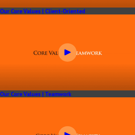
Our Core Values | Client-Oriented
Our Core Values | Teamwork