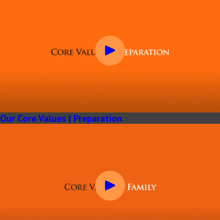
Our Core Values | Preparation