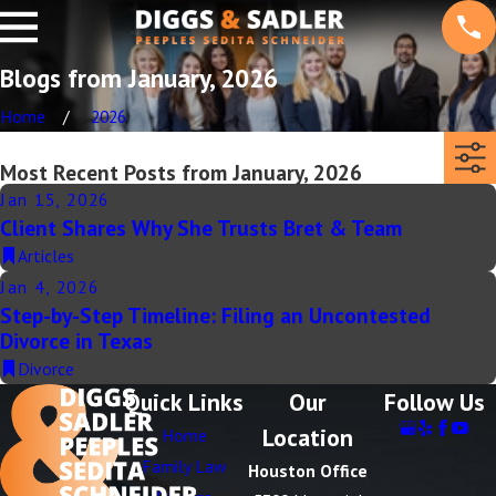
Blogs from January, 2026
Home
2026
Most Recent Posts from January, 2026
Jan 15, 2026
Client Shares Why She Trusts Bret & Team
Articles
Jan 4, 2026
Step-by-Step Timeline: Filing an Uncontested
Divorce in Texas
Divorce
Quick Links
Our
Follow Us
Location
Home
Family Law
Houston Office