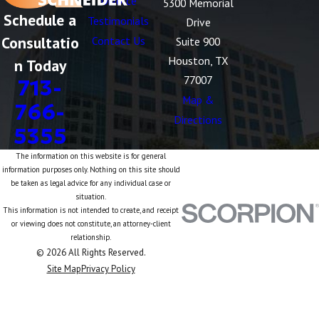
Divorce
5300 Memorial
Schedule a
Testimonials
Drive
Consultatio
Contact Us
Suite 900
Houston, TX
n Today
77007
713-
Map &
766-
Directions
5355
The information on this website is for general
information purposes only. Nothing on this site should
be taken as legal advice for any individual case or
situation.
This information is not intended to create, and receipt
or viewing does not constitute, an attorney-client
relationship.
© 2026 All Rights Reserved.
Site Map
Privacy Policy