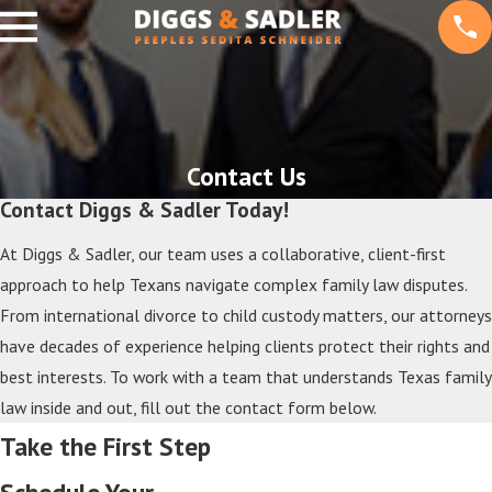
Contact Us
Contact Diggs & Sadler Today!
At Diggs & Sadler, our team uses a collaborative, client-first
approach to help Texans navigate complex family law disputes.
From international divorce to child custody matters, our attorneys
have decades of experience helping clients protect their rights and
best interests. To work with a team that understands Texas family
law inside and out, fill out the contact form below.
Take the First Step
Schedule Your