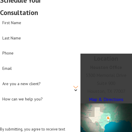
Consultation
First Name
Last Name
Phone
Location
Houston Office
Email
5300 Memorial Drive
Suite 900
Are you a new client?
Houston, TX 77007
Map & Directions
How can we help you?
By submitting, you agree to receive text