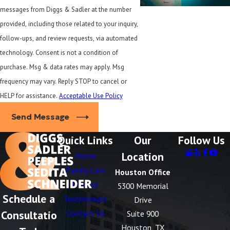
messages from Diggs & Sadler at the number
provided, including those related to your inquiry,
follow-ups, and review requests, via automated
technology. Consent is not a condition of
purchase. Msg & data rates may apply. Msg
frequency may vary. Reply STOP to cancel or
HELP for assistance.
Acceptable Use Policy
Send Message
Quick Links
Our
Follow Us
Location
Home
Family Law
Houston Office
Divorce
5300 Memorial
Schedule a
Testimonials
Drive
Consultatio
Contact Us
Suite 900
Houston, TX