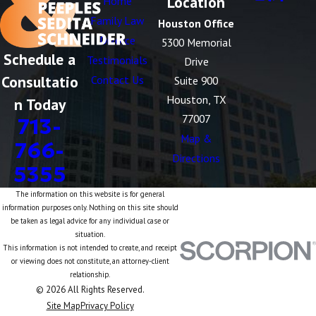
Location
Home
Family Law
Houston Office
Divorce
5300 Memorial
Schedule a
Testimonials
Drive
Consultatio
Contact Us
Suite 900
Houston, TX
n Today
77007
713-
Map &
766-
Directions
5355
The information on this website is for general
information purposes only. Nothing on this site should
be taken as legal advice for any individual case or
situation.
This information is not intended to create, and receipt
or viewing does not constitute, an attorney-client
relationship.
© 2026 All Rights Reserved.
Site Map
Privacy Policy