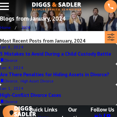
Blogs from January, 2024
Home
2024
Most Recent Posts from January, 2024
Jan 8, 2024
5 Mistakes to Avoid During a Child Custody Battle
Divorce
Jan 4, 2024
Are There Penalties for Hiding Assets in Divorce?
Divorce
,
High Asset Divorce
Jan 1, 2024
High-Conflict Divorce Cases
Divorce
Quick Links
Our
Follow Us