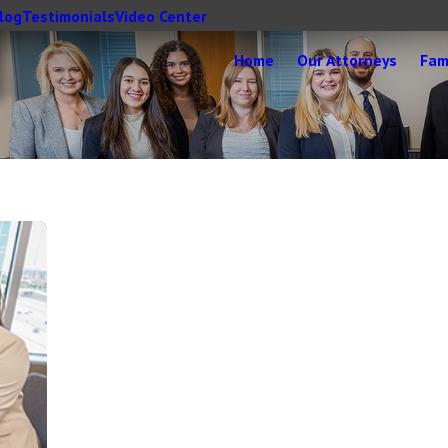
log
Testimonials
Video Center
Home
Our Attorneys
Fam