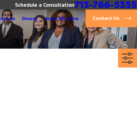
713-766-5355
Schedule a Consultation
ily Law
Divorce
Areas We Serve
Contact Us