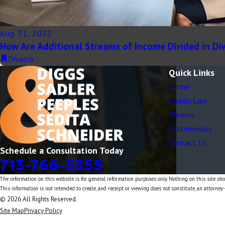
Aug 31, 2022
How Are Additional Streams of Income Divided in Di
Divorce
Quick Links
Home
Family Law
Divorce
Testimonials
Contact Us
Schedule a Consultation Today
713-766-5355
The information on this website is for general information purposes only. Nothing on this site shou
This information is not intended to create, and receipt or viewing does not constitute, an attorney-
© 2026 All Rights Reserved.
Site Map
Privacy Policy