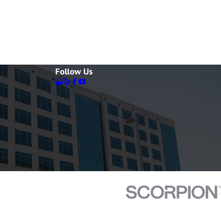
Follow Us