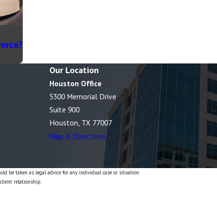
vorce?
Our Location
Houston Office
5300 Memorial Drive
Suite 900
Houston, TX 77007
Map & Directions
ld be taken as legal advice for any individual case or situation.
client relationship.