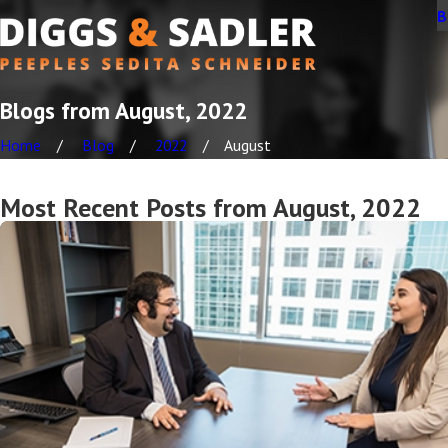
B
Blogs from August, 2022
Home
Blog
2022
August
Most Recent Posts from August, 2022