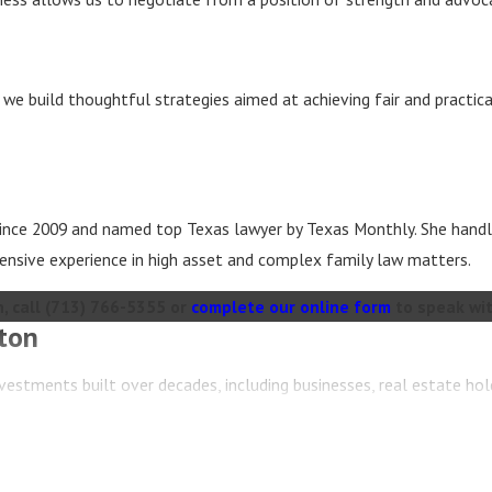
, we build thoughtful strategies aimed at achieving fair and practic
 since 2009 and named top Texas lawyer by Texas Monthly. She handl
ensive experience in high asset and complex family law matters.
, call
(713) 766-5355
or
complete our online form
to speak wit
ton
vestments built over decades, including businesses, real estate hol
th the emotional and financial complexities of dividing substantia
s, business valuators, real estate professionals, and tax advisors t