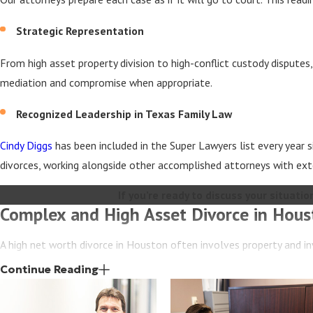
Strategic Representation
From high asset property division to high-conflict custody disputes
mediation and compromise when appropriate.
Recognized Leadership in Texas Family Law
Cindy Diggs
has been included in the Super Lawyers list every year
divorces, working alongside other accomplished attorneys with ext
If you’re ready to discuss your situation
Complex and High Asset Divorce in Hous
A high net worth divorce in Houston often involves property and in
These cases require an experienced legal team that understands bo
Continue Reading
At Diggs & Sadler, our lawyers work closely with forensic accountant