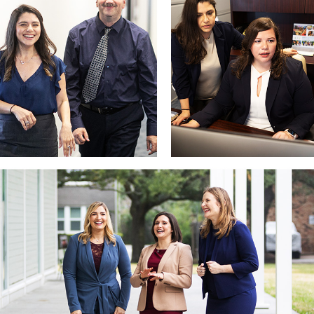
estate. This collaborative approach allows us to safeguard your in
What Qualifies as a High Asset Divorce in Texas?
In Texas, a high asset divorce typically involves:
Couples with a net worth exceeding $1 million
Businesses generating significant annual revenue
Complex financial holdings such as retirement accounts, invest
Because Texas is a community property state, accurately identifying 
Identifying and classifying community and separate property
Protecting business interests and professional practices
Locating hidden or undervalued assets through forensic accoun
Dividing property and debts equitably under Texas law
Our attorneys are deeply familiar with the family court system and