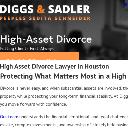
B
High-Asset Divorce
Putting Clients First. Always.
Schedule A Consultation
High Asset Divorce Lawyer in Houston
Protecting What Matters Most in a High
Divorce is never easy, and when substantial assets are involved, 
property while protecting your long-term financial stability. At Di
you move forward with confidence.
Our team
understands the financial, emotional, and legal challenge
estate, complex investments, and ownership of closely held business