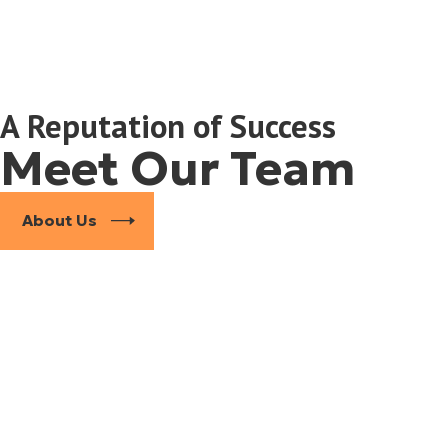
terests in every stage of the process, from negotiations to courtr
A Reputation of Success
Meet Our Team
ment portfolios, and multiple properties
About Us
and valuing assets is essential to achieving a fair division. Our tea
ting
 understand how local judges view high-value estates. By combining 