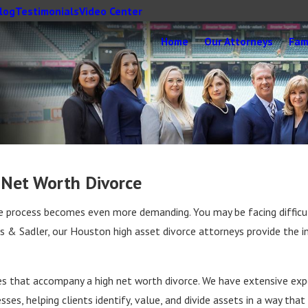
log
Testimonials
Video Center
Home
Our Attorneys
Fam
 Net Worth Divorce
the process becomes even more demanding. You may be facing difficu
ggs & Sadler, our Houston high asset divorce attorneys provide the i
s that accompany a high net worth divorce. We have extensive exper
es, helping clients identify, value, and divide assets in a way that