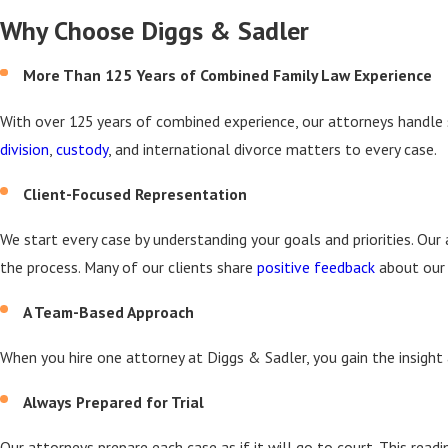
Why Choose Diggs & Sadler
More Than 125 Years of Combined Family Law Experience
With over 125 years of combined experience, our attorneys handle
division
,
custody
, and international divorce matters to every case.
Client-Focused Representation
We start every case by understanding your goals and priorities. O
the process. Many of our clients share
positive feedback
about our 
A Team-Based Approach
When you hire one attorney at Diggs & Sadler, you gain the insight 
Always Prepared for Trial
Our attorneys prepare each case as if it will go to court. This rea