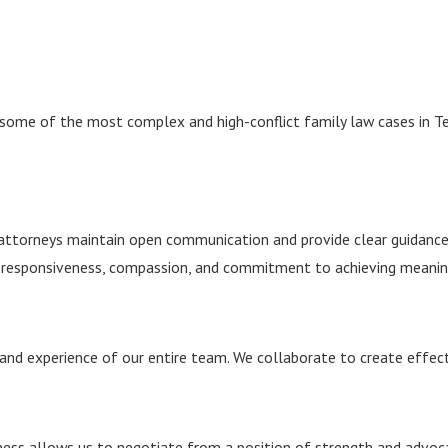
 some of the most complex and high-conflict family law cases in 
ur attorneys maintain open communication and provide clear guidan
responsiveness, compassion, and commitment to achieving meaning
and experience of our entire team. We collaborate to create effecti
diness allows us to negotiate from a position of strength and advoca