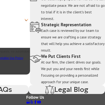
negotiate peace. We are not afraid to go
to trial if it is in the client's best
ng whether these stocks are community or separate
interest.
Strategic Representation
hese assets require expert evaluation. Our high
Each case is reviewed by our team to
equitable division.
ensure we are crafting a case strategy
that will help you achieve a satisfactory
result.
ns made during the marriage are typically
requests, via automated
We Put Clients First
e complicated by tax considerations and early
ptable Use Policy
At our firm, the client drives our goals.
p each spouse receive their appropriate share.
We put you and your needs first while
focusing on providing a personalized
approach for your unique case.
separate property or when one spouse’s assets
FAQs
Legal Blog
a high net worth divorce. We use detailed tracing,
Follow Us