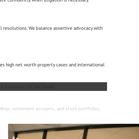
al resolutions. We balance assertive advocacy with
es high net worth property cases and international
h a member of our team.
dings, retirement accounts, and stock portfolios.
l marital estates under Texas law.
o provide a full financial picture of your marital