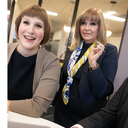
oom litigation when necessary.
m assists clients in:
strong legal advocacy with financial insight, we