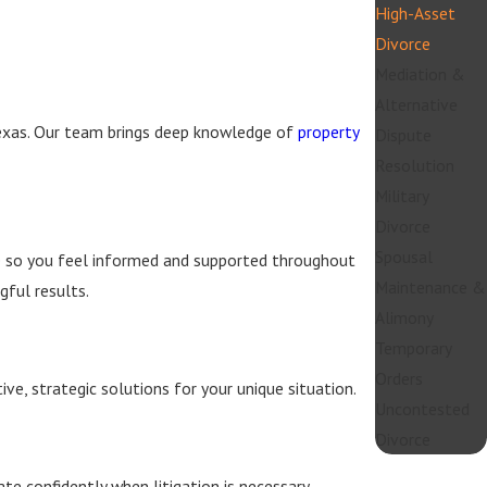
High-Asset
Divorce
Mediation &
Alternative
Texas. Our team brings deep knowledge of
property
Dispute
Resolution
Military
Divorce
Spousal
ce so you feel informed and supported throughout
Maintenance &
ful results.
Alimony
Temporary
Orders
ve, strategic solutions for your unique situation.
Uncontested
Divorce
te confidently when litigation is necessary.