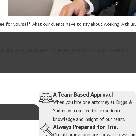
 See for yourself what our clients have to say about working with us.
property state, meaning most assets and debts
rs such as earning capacity, length of the marriage,
ial and legal issues, identify details that others might overlook,
use requires careful tracing and valuation. Texas
 value and control during divorce.
ivide assets. This includes developing strategies
A Team-Based Approach
When you hire one attorney at Diggs &
Sadler, you receive the experience,
termine how business interests, family wealth, and
knowledge and insight of our team.
significantly affect each spouse’s financial
Always Prepared for Trial
process.
Our attorneys prepare for war so we can