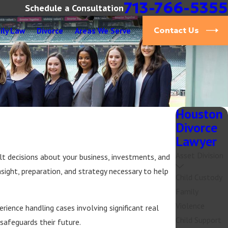
713-766-5355
Schedule a Consultation
ily Law
Divorce
Areas We Serve
Contact Us
Houston
Divorce
Lawyer
Asset Division
lt decisions about your business, investments, and
nsight, preparation, and strategy necessary to help
Child Custody
Family
Violence
ience handling cases involving significant real
Child Support
 safeguards their future.