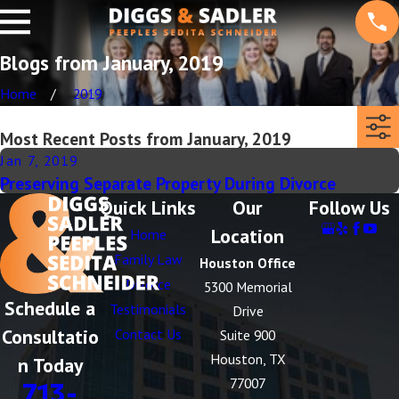
Blogs from January, 2019
Home
2019
Most Recent Posts from January, 2019
Jan 7, 2019
Preserving Separate Property During Divorce
Quick Links
Our
Follow Us
Location
Home
Family Law
Houston Office
Divorce
5300 Memorial
Schedule a
Testimonials
Drive
Consultatio
Contact Us
Suite 900
Houston, TX
n Today
77007
713-