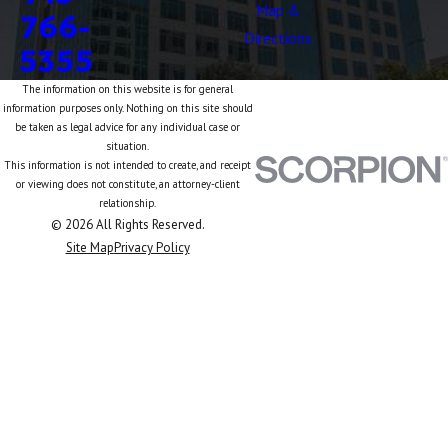
Map &
766-
Directions
5355
The information on this website is for general
information purposes only. Nothing on this site should
be taken as legal advice for any individual case or
situation.
This information is not intended to create, and receipt
or viewing does not constitute, an attorney-client
relationship.
© 2026 All Rights Reserved.
Site Map
Privacy Policy