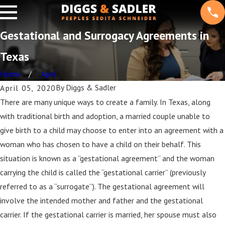
Gestational and Surrogacy Agreements in
Texas
Home
April
By
Diggs & Sadler
April 05, 2020
There are many unique ways to create a family. In Texas, along
with traditional birth and adoption, a married couple unable to
give birth to a child may choose to enter into an agreement with a
woman who has chosen to have a child on their behalf. This
situation is known as a “gestational agreement” and the woman
carrying the child is called the “gestational carrier” (previously
referred to as a “surrogate”). The gestational agreement will
involve the intended mother and father and the gestational
carrier. If the gestational carrier is married, her spouse must also