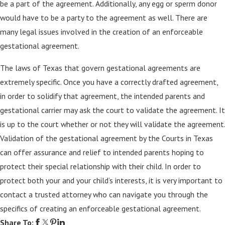
be a part of the agreement. Additionally, any egg or sperm donor
would have to be a party to the agreement as well. There are
many legal issues involved in the creation of an enforceable
gestational agreement.
The laws of Texas that govern gestational agreements are
extremely specific. Once you have a correctly drafted agreement,
in order to solidify that agreement, the intended parents and
gestational carrier may ask the court to validate the agreement. It
is up to the court whether or not they will validate the agreement.
Validation of the gestational agreement by the Courts in Texas
can offer assurance and relief to intended parents hoping to
protect their special relationship with their child. In order to
protect both your and your child’s interests, it is very important to
contact a trusted attorney who can navigate you through the
specifics of creating an enforceable gestational agreement.
Share To: