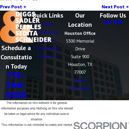
Prev Post
Next Post
Quick Links
Our
Follow Us
Location
Home
Family Law
Houston Office
Divorce
5300 Memorial
Schedule a
Testimonials
Drive
Consultatio
Contact Us
Suite 900
Houston, TX
n Today
77007
713-
Map &
766-
Directions
5355
The information on this website is for general
information purposes only. Nothing on this site should
be taken as legal advice for any individual case or
situation.
This information is not intended to create, and receipt