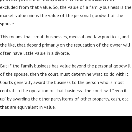
excluded from that value. So, the value of a family business is the
market value minus the value of the personal goodwill of the
spouse.
This means that small businesses, medical and law practices, and
the like, that depend primarily on the reputation of the owner will
often have little value in a divorce.
But if the family business has value beyond the personal goodwill
of the spouse, then the court must determine what to do with it.
Courts generally award the business to the person who is most
central to the operation of that business. The court will “even it
up” by awarding the other party items of other property, cash, etc.
that are equivalent in value.