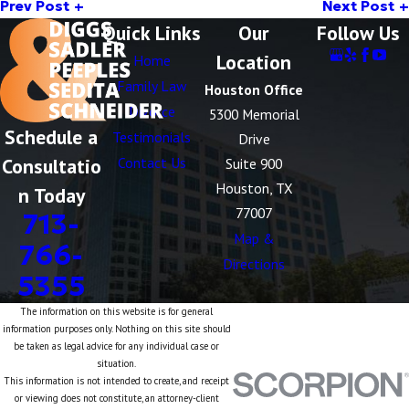
Prev Post
Next Post
Quick Links
Our
Follow Us
Location
Home
Family Law
Houston Office
Divorce
5300 Memorial
Schedule a
Testimonials
Drive
Consultatio
Contact Us
Suite 900
Houston, TX
n Today
77007
713-
Map &
766-
Directions
5355
The information on this website is for general
information purposes only. Nothing on this site should
be taken as legal advice for any individual case or
situation.
This information is not intended to create, and receipt
or viewing does not constitute, an attorney-client