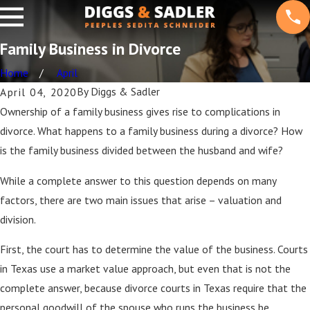
Family Business in Divorce
Home
April
By
Diggs & Sadler
April 04, 2020
Ownership of a family business gives rise to complications in
divorce. What happens to a family business during a divorce? How
is the family business divided between the husband and wife?
While a complete answer to this question depends on many
factors, there are two main issues that arise – valuation and
division.
First, the court has to determine the value of the business. Courts
in Texas use a market value approach, but even that is not the
complete answer, because divorce courts in Texas require that the
personal goodwill of the spouse who runs the business be