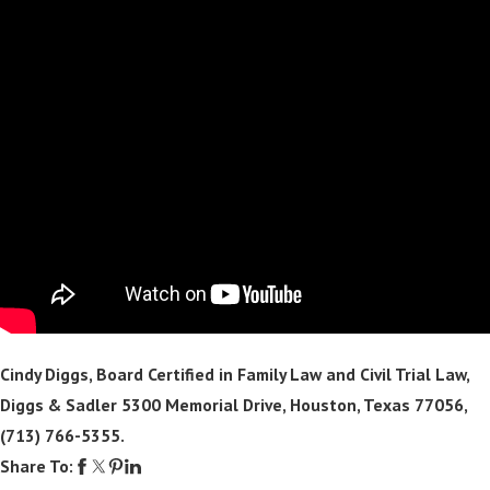
Cindy Diggs, Board Certified in Family Law and Civil Trial Law,
Diggs & Sadler 5300 Memorial Drive, Houston, Texas 77056,
(713) 766-5355
.
Share To: