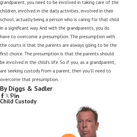
grandparent, you need to be involved in taking care of the
children, involved in the daily activities, involved in their
school, actually being a person who is caring for that child
in a significant way. And with the grandparents, you do
have to overcome a presumption. The presumption with
the courts is that the parents are always going to be the
first choice. The presumption is that the parents should
be involved in the child's life. So if you, as a grandparent,
are seeking custody from a parent, then you'll need to
overcome that presumption.
By Diggs & Sadler
Child Custody