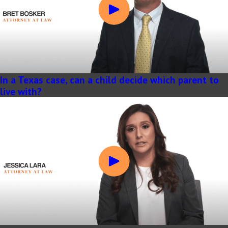
In a Texas case, can a child decide which parent to
live with?