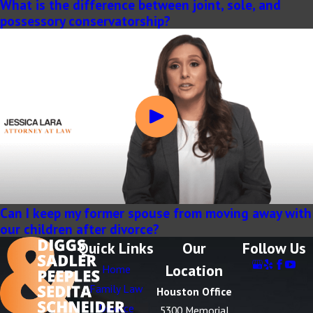
What is the difference between joint, sole, and
possessory conservatorship?
Can I keep my former spouse from moving away with
our children after divorce?
Quick Links
Our
Follow Us
Location
Home
Family Law
Houston Office
Divorce
5300 Memorial