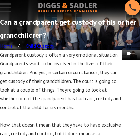
Can a grandparent get custody of his or her
grandchildren?
Home
Child Custody
Grandparent custody is often a very emotional situation.
Grandparents want to be involved in the lives of their
grandchildren. And yes, in certain circumstances, they can
get custody of their grandchildren. The court is going to
look at a couple of things. They're going to look at
whether or not the grandparent has had care, custody and
control of the child for six months.
Now, that doesn't mean that they have to have exclusive
care, custody and control, but it does mean as a