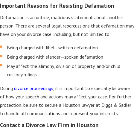
Important Reasons for Resisting Defamation
Defamation is an untrue, malicious statement about another
person. There are several legal repercussions that defamation may
have on your divorce case, including, but not limited to:
Being charged with libel—written defamation
Being charged with slander—spoken defamation
May affect the alimony, division of property, and/or child
custody rulings
During
divorce proceedings
, it is important to especially be aware
of how your speech and actions may affect your case. For further
protection, be sure to secure a Houston lawyer at Diggs & Sadler
to handle all communications and represent your interests.
Contact a Divorce Law Firm in Houston