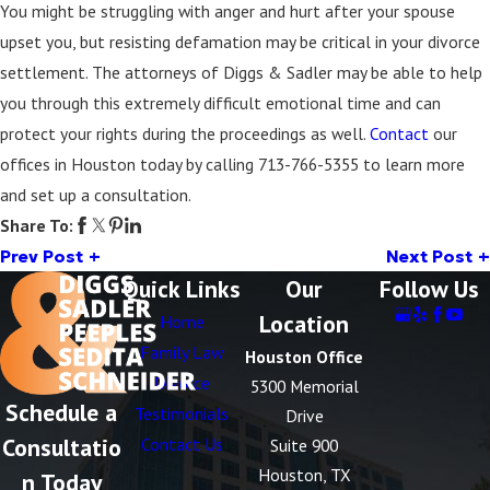
You might be struggling with anger and hurt after your spouse
upset you, but resisting defamation may be critical in your divorce
settlement. The attorneys of Diggs & Sadler may be able to help
you through this extremely difficult emotional time and can
protect your rights during the proceedings as well.
Contact
our
offices in Houston today by calling
713-766-5355
to learn more
and set up a consultation.
Share To:
Prev Post
Next Post
Quick Links
Our
Follow Us
Location
Home
Family Law
Houston Office
Divorce
5300 Memorial
Schedule a
Testimonials
Drive
Consultatio
Contact Us
Suite 900
Houston, TX
n Today