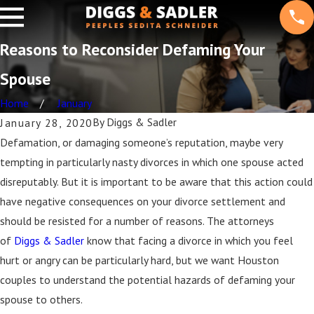
Reasons to Reconsider Defaming Your
Spouse
Home
January
By
Diggs & Sadler
January 28, 2020
Defamation, or damaging someone’s reputation, maybe very
tempting in particularly nasty divorces in which one spouse acted
disreputably. But it is important to be aware that this action could
have negative consequences on your divorce settlement and
should be resisted for a number of reasons. The attorneys
of
Diggs & Sadler
know that facing a divorce in which you feel
hurt or angry can be particularly hard, but we want Houston
couples to understand the potential hazards of defaming your
spouse to others.