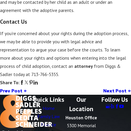
and may be contacted by her child as an adult or under an
agreement with the adoptive parents.
Contact Us
If you’re concerned about your rights during the adoption process,
we may be able to provide you with legal advice and
representation to argue your case before the courts. To learn
more about your rights and options when entering into the legal
process of child adoption, contact an
attorney
from Diggs &
Sadler today at
713-766-5355
.
Share To:
Prev Post
Next Post
Quick Links
Our
Follow Us
Location
Home
Family Law
Houston Office
Divorce
5300 Memorial