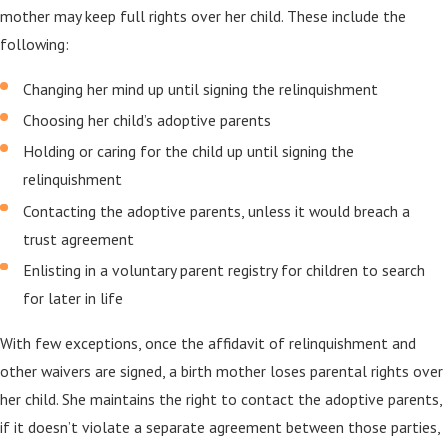
mother may keep full rights over her child. These include the
following:
Changing her mind up until signing the relinquishment
Choosing her child’s adoptive parents
Holding or caring for the child up until signing the
relinquishment
Contacting the adoptive parents, unless it would breach a
trust agreement
Enlisting in a voluntary parent registry for children to search
for later in life
With few exceptions, once the affidavit of relinquishment and
other waivers are signed, a birth mother loses parental rights over
her child. She maintains the right to contact the adoptive parents,
if it doesn’t violate a separate agreement between those parties,