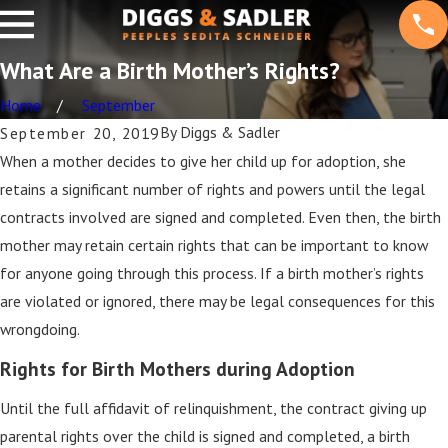
What Are a Birth Mother’s Rights?
Home
September
By
Diggs & Sadler
September 20, 2019
When a mother decides to give her child up for adoption, she
retains a significant number of rights and powers until the legal
contracts involved are signed and completed. Even then, the birth
mother may retain certain rights that can be important to know
for anyone going through this process. If a birth mother’s rights
are violated or ignored, there may be legal consequences for this
wrongdoing.
Rights for Birth Mothers during Adoption
Until the full affidavit of relinquishment, the contract giving up
parental rights over the child is signed and completed, a birth