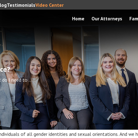
log
Testimonials
Video Center
Home
Our Attorneys
Fam
rce?
do I need to ...
ividuals of all gender identities and sexual orientations. And we ha