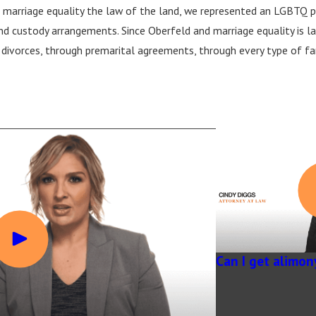
 marriage equality the law of the land, we represented an LGBTQ pl
d custody arrangements. Since Oberfeld and marriage equality is 
divorces, through premarital agreements, through every type of famil
Can I get alimon