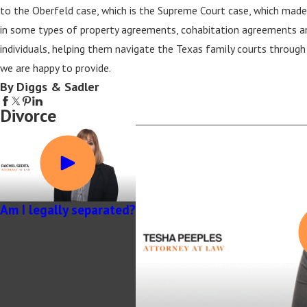
to the Oberfeld case, which is the Supreme Court case, which made
in some types of property agreements, cohabitation agreements an
individuals, helping them navigate the Texas family courts through 
we are happy to provide.
By Diggs & Sadler
Divorce
Am I legally separated?