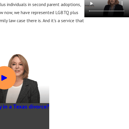
us individuals in second parent adoptions,
law now, we have represented LGBTQ plus
y law case there is. And it's a service that
y in a Texas divorce?