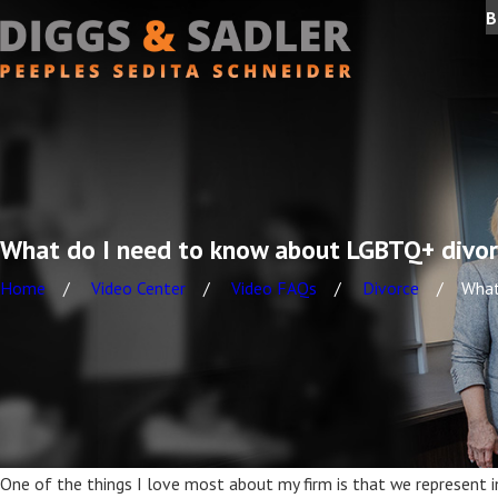
B
What do I need to know about LGBTQ+ divo
Home
Video Center
Video FAQs
Divorce
What 
One of the things I love most about my firm is that we represent ind