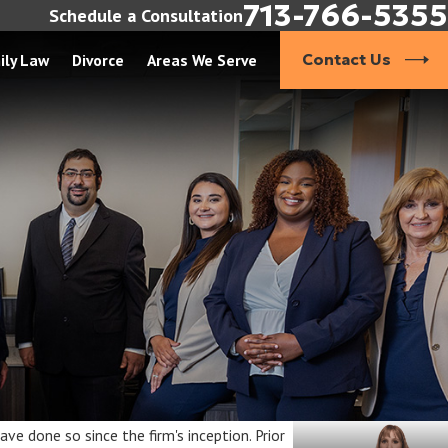
713-766-5355
Schedule a Consultation
ily Law
Divorce
Areas We Serve
Contact Us
ve done so since the firm's inception. Prior