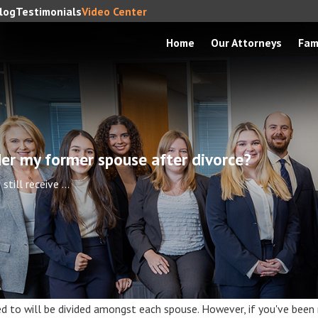
log
Testimonials
Video Center
Home
Our Attorneys
Fam
under my former spouse after divorce?
 still receive ...
tled to will be divided amongst each spouse. However, if you've been