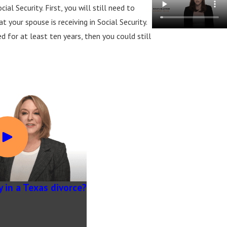
al Security. First, you will still need to
 your spouse is receiving in Social Security.
d for at least ten years, then you could still
y in a Texas divorce?