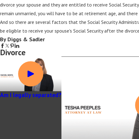
divorce your spouse and they are entitled to receive Social Security, 
remain unmarried, you will have to be at retirement age, and there w
And so there are several factors that the Social Security Administra
be eligible to receive your spouse's Social Security after the divorce
By Diggs & Sadler
Divorce
Am I legally separated?