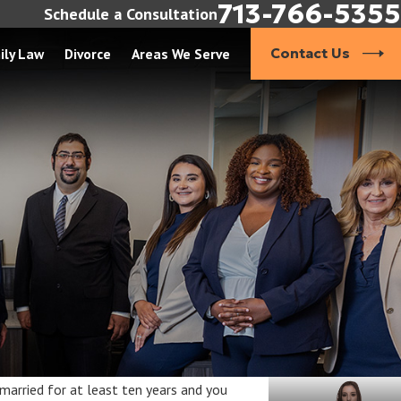
713-766-5355
Schedule a Consultation
ily Law
Divorce
Areas We Serve
Contact Us
 married for at least ten years and you