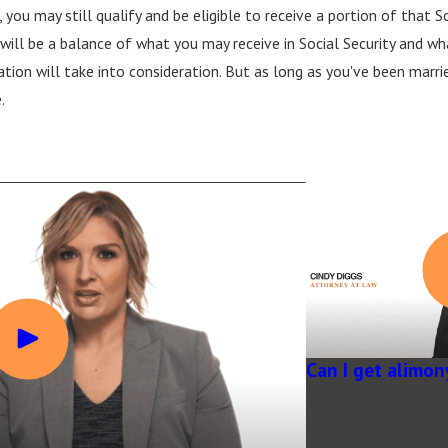
you may still qualify and be eligible to receive a portion of that Soci
ill be a balance of what you may receive in Social Security and what
tion will take into consideration. But as long as you've been marrie
.
Can I get alimon