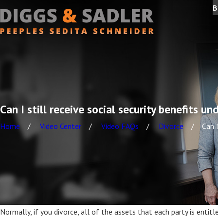
B
Can I still receive social security benefits 
Home
Video Center
Video FAQs
Divorce
Can I
Normally, if you divorce, all of the assets that each party is enti