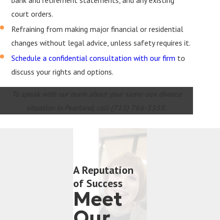
court orders.
Refraining from making major financial or residential
changes without legal advice, unless safety requires it.
Schedule a confidential consultation with our firm
to
discuss your rights and options.
To speak with our team about your same-sex divorce
situation in Pearland, call
(713) 766-5355
.
A Reputation
of Success
Meet
Our