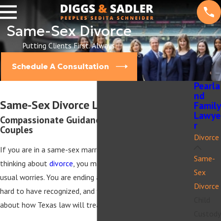
Same-Sex Divorce
Putting Clients First. Always.
Schedule A Consultation
Pearla
nd
Same-Sex Divorce Lawyer in Pearland
Family
Lawye
Compassionate Guidance For Same-Sex
r
Couples
Divorce
If you are in a same-sex marriage in Pearland and are
Same-
thinking about
divorce
, you may be carrying more than the
Sex
usual worries. You are ending a relationship you fought
Divorce
hard to have recognized, and you may also be concerned
Child
about how Texas law will treat your family.
Custody