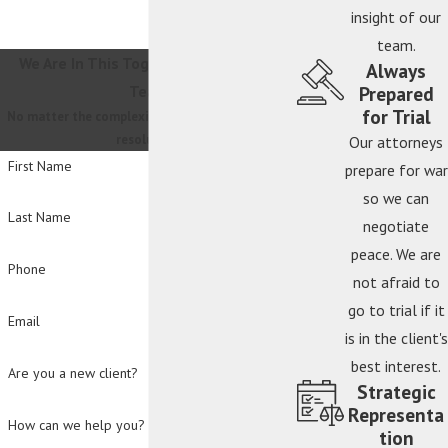
insight of our
team.
We Are In This Together
Contact Our
Always
Prepared
Team
for Trial
No matter the complexity, we will guide you to a
resolution.
Our attorneys
First Name
prepare for war
so we can
Last Name
negotiate
peace. We are
Phone
not afraid to
go to trial if it
Email
is in the client's
best interest.
Are you a new client?
Strategic
Representa
How can we help you?
tion