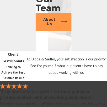
Team
About
Us
Client
At Diggs & Sadler, your satisfaction is our priority!
Testimonials
See for yourself what our clients have to say
Striving to
about working with us.
Achieve the Best
Possible Result
"I am profoundly grateful for their guidance,
professionalism, and unwavering dedication."
Rachel is exceptionally intelligent, meticulous, and incredibly well