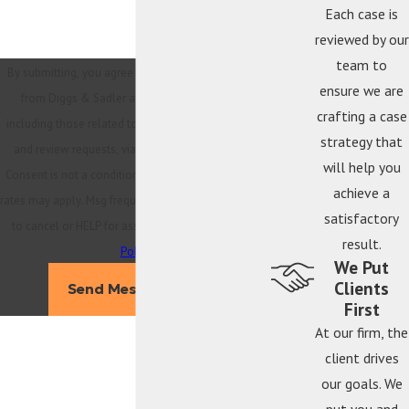
Each case is
reviewed by our
team to
By submitting, you agree to receive text messages
ensure we are
from Diggs & Sadler at the number provided,
crafting a case
including those related to your inquiry, follow-ups,
strategy that
and review requests, via automated technology.
will help you
Consent is not a condition of purchase. Msg & data
achieve a
rates may apply. Msg frequency may vary. Reply STOP
satisfactory
to cancel or HELP for assistance.
Acceptable Use
result.
Policy
We Put
Clients
Send Message
First
At our firm, the
client drives
our goals. We
put you and