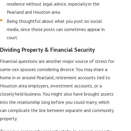
residence without legal advice, especially in the
Pearland and Houston area.
Being thoughtful about what you post on social
media, since those posts can sometimes appear in
court.
Dividing Property & Financial Security
Financial questions are another major source of stress for
same-sex spouses considering divorce. You may share a
home in or around Pearland, retirement accounts tied to
Houston area employers, investment accounts, or a
closely held business. You might also have brought assets
into the relationship long before you could marry, which
can complicate the line between separate and community
property.