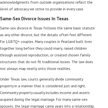
acknowledgments from outside organizations reflect the
level of advocacy we strive to provide in every case.
Same-Sex Divorce Issues In Texas
Same-sex divorce in Texas follows the same basic statute
as any other divorce, but the details often feel different
for LGBTQ+ couples. Many couples in Pearland built lives
together long before they could marry, raised children
through assisted reproduction, or created chosen family
structures that do not fit traditional boxes. The law does
not always map neatly onto those realities.
Under Texas law, courts generally divide community
property in a manner that is considered just and right.
Community property usually includes income and assets
acquired during the legal marriage. For many same-sex
spouses, the legal marriage came years into a relationship,