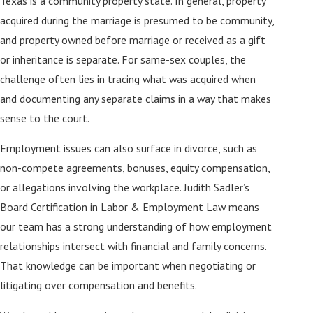
Texas is a community property state. In general, property
acquired during the marriage is presumed to be community,
and property owned before marriage or received as a gift
or inheritance is separate. For same-sex couples, the
challenge often lies in tracing what was acquired when
and documenting any separate claims in a way that makes
sense to the court.
Employment issues can also surface in divorce, such as
non-compete agreements, bonuses, equity compensation,
or allegations involving the workplace. Judith Sadler’s
Board Certification in Labor & Employment Law means
our team has a strong understanding of how employment
relationships intersect with financial and family concerns.
That knowledge can be important when negotiating or
litigating over compensation and benefits.