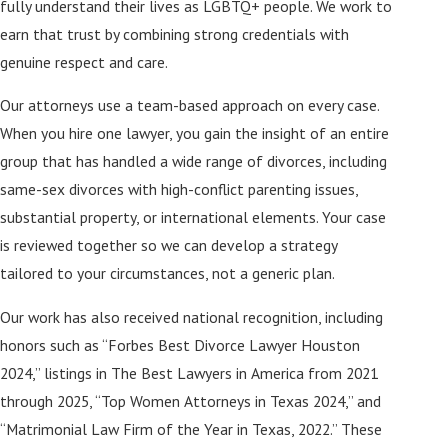
fully understand their lives as LGBTQ+ people. We work to
earn that trust by combining strong credentials with
genuine respect and care.
Our attorneys use a team-based approach on every case.
When you hire one lawyer, you gain the insight of an entire
group that has handled a wide range of divorces, including
same-sex divorces with high-conflict parenting issues,
substantial property, or international elements. Your case
is reviewed together so we can develop a strategy
tailored to your circumstances, not a generic plan.
Our work has also received national recognition, including
honors such as “Forbes Best Divorce Lawyer Houston
2024,” listings in The Best Lawyers in America from 2021
through 2025, “Top Women Attorneys in Texas 2024,” and
“Matrimonial Law Firm of the Year in Texas, 2022.” These