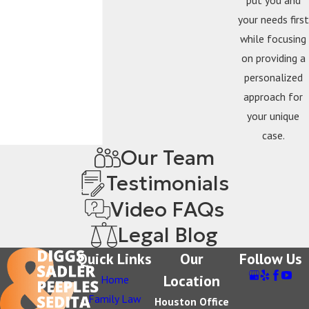
your needs first
while focusing
on providing a
personalized
approach for
your unique
case.
Our Team
Testimonials
Video FAQs
Legal Blog
Quick Links
Our
Follow Us
Location
Home
Family Law
Houston Office