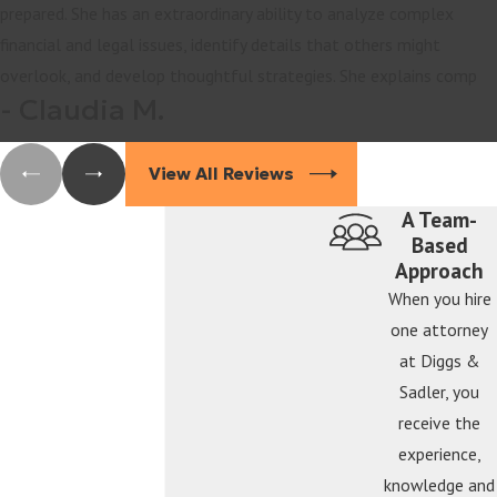
prepared. She has an extraordinary ability to analyze complex
financial and legal issues, identify details that others might
overlook, and develop thoughtful strategies. She explains comp
- Claudia M.
View All Reviews
A Team-
Based
Approach
When you hire
one attorney
at Diggs &
Sadler, you
receive the
experience,
knowledge and