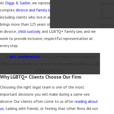
At
Diggs & Sadler
, we represent same-sex spouses in
Alimony
complex
divorce and family law
matters across Texas,
&
including clients who live in and around Pearland. Our team
Spousal
brings more than 125 years of combined legal experience
Support
in divorce,
child custody
, and LGBTQ+ family law, and we
work to provide inclusive, respectful representation at
every step.
To
talk confidentially
with a same-sex divorce attorney
Pearland residents can turn to for thoughtful guidance, call
(713) 766-5355
.
Why LGBTQ+ Clients Choose Our Firm
Choosing the right legal team is one of the most
important decisions you will make during a same-sex
divorce. Our clients often come to us after
reading about
us
, talking with friends, or feeling that other firms did not