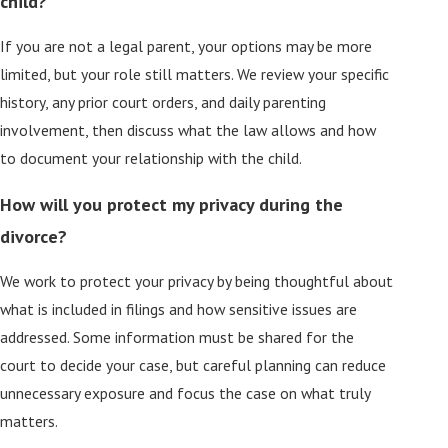
child?
If you are not a legal parent, your options may be more
limited, but your role still matters. We review your specific
history, any prior court orders, and daily parenting
involvement, then discuss what the law allows and how
to document your relationship with the child.
How will you protect my privacy during the
divorce?
We work to protect your privacy by being thoughtful about
what is included in filings and how sensitive issues are
addressed. Some information must be shared for the
court to decide your case, but careful planning can reduce
unnecessary exposure and focus the case on what truly
matters.