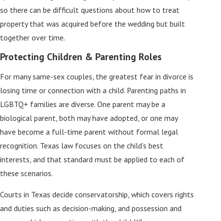
so there can be difficult questions about how to treat
property that was acquired before the wedding but built
together over time.
Protecting Children & Parenting Roles
For many same-sex couples, the greatest fear in divorce is
losing time or connection with a child. Parenting paths in
LGBTQ+ families are diverse. One parent may be a
biological parent, both may have adopted, or one may
have become a full-time parent without formal legal
recognition. Texas law focuses on the child’s best
interests, and that standard must be applied to each of
these scenarios.
Courts in Texas decide conservatorship, which covers rights
and duties such as decision-making, and possession and