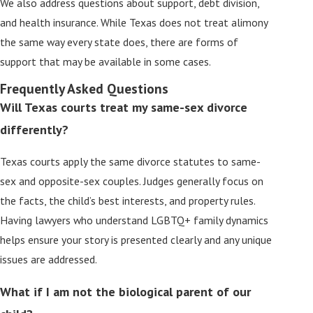
We also address questions about support, debt division,
and health insurance. While Texas does not treat alimony
the same way every state does, there are forms of
support that may be available in some cases.
Frequently Asked Questions
Will Texas courts treat my same-sex divorce
differently?
Texas courts apply the same divorce statutes to same-
sex and opposite-sex couples. Judges generally focus on
the facts, the child’s best interests, and property rules.
Having lawyers who understand LGBTQ+ family dynamics
helps ensure your story is presented clearly and any unique
issues are addressed.
What if I am not the biological parent of our