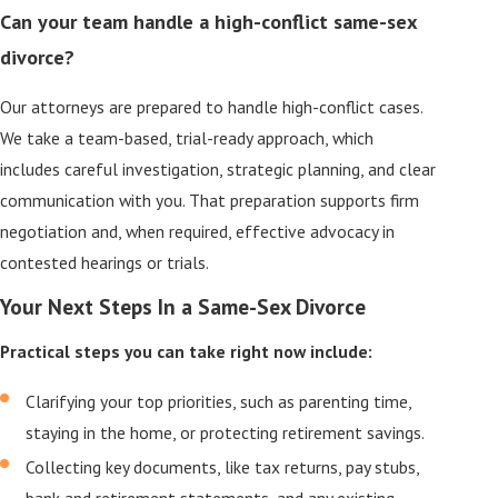
Can your team handle a high-conflict same-sex
divorce?
Our attorneys are prepared to handle high-conflict cases.
We take a team-based, trial-ready approach, which
includes careful investigation, strategic planning, and clear
communication with you. That preparation supports firm
negotiation and, when required, effective advocacy in
contested hearings or trials.
Your Next Steps In a Same-Sex Divorce
Practical steps you can take right now include:
Clarifying your top priorities, such as parenting time,
staying in the home, or protecting retirement savings.
Collecting key documents, like tax returns, pay stubs,
bank and retirement statements, and any existing