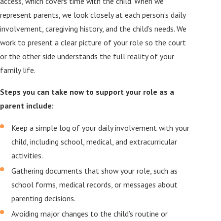
access, which covers time with the child. When we
represent parents, we look closely at each person’s daily
involvement, caregiving history, and the child’s needs. We
work to present a clear picture of your role so the court
or the other side understands the full reality of your
family life.
Steps you can take now to support your role as a
parent include:
Keep a simple log of your daily involvement with your
child, including school, medical, and extracurricular
activities.
Gathering documents that show your role, such as
school forms, medical records, or messages about
parenting decisions.
Avoiding major changes to the child’s routine or