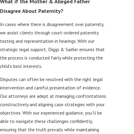
What if the Mother & Alleged Father
Disagree About Paternity?
In cases where there is disagreement over paternity,
we assist clients through court-ordered paternity
testing and representation in hearings. With our
strategic legal support, Diggs & Sadler ensures that
the process is conducted fairly while protecting the
child’s best interests.
Disputes can often be resolved with the right legal
intervention and careful presentation of evidence.
Our attorneys are adept at managing confrontations
constructively and aligning case strategies with your
objectives. With our experienced guidance, you'll be
able to navigate these challenges confidently,
ensuring that the truth prevails while maintaining