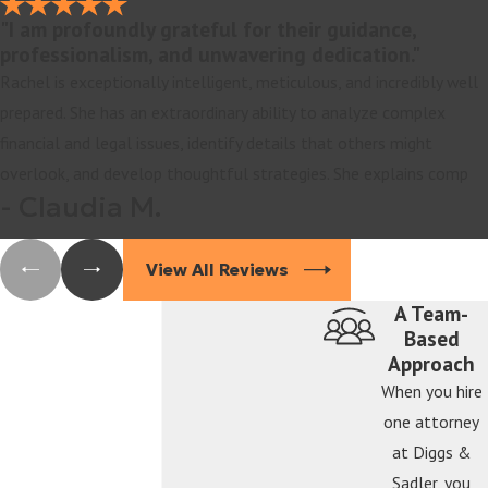
"I am profoundly grateful for their guidance,
professionalism, and unwavering dedication."
Rachel is exceptionally intelligent, meticulous, and incredibly well
prepared. She has an extraordinary ability to analyze complex
financial and legal issues, identify details that others might
overlook, and develop thoughtful strategies. She explains comp
- Claudia M.
View All Reviews
A Team-
Based
Approach
When you hire
one attorney
at Diggs &
Sadler, you