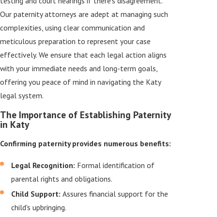
testing and court hearings if there's disagreement.
Our paternity attorneys are adept at managing such
complexities, using clear communication and
meticulous preparation to represent your case
effectively. We ensure that each legal action aligns
with your immediate needs and long-term goals,
offering you peace of mind in navigating the Katy
legal system.
The Importance of Establishing Paternity
in Katy
Confirming paternity provides numerous benefits:
Legal Recognition:
Formal identification of
parental rights and obligations.
Child Support:
Assures financial support for the
child's upbringing.