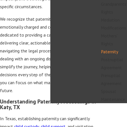
Grandparents'
specific circumstances.
Rights
We recognize that paternity issues can be
Mediation
emotionally charged and complex. Our team is
Modifications
dedicated to providing a calming presence while
Mothers'
delivering clear, actionable advice. Whether you're
Rights
navigating the legal process for the first time or
Paternity
dealing with an ongoing dispute, our goal is to
Postnuptial
simplify the journey, helping you make informed
Agreement
decisions every step of the way. With our support,
Prenuptial
you can focus on what matters most—your family's
Agreement
future.
Spousal
Maintenance
Understanding Paternity Proceedings in
Katy, TX
In Texas, establishing paternity can significantly
impact
child custody
,
child support
, and visitation