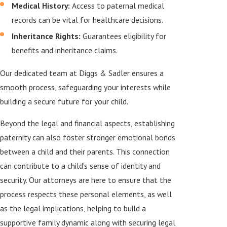
Medical History:
Access to paternal medical
records can be vital for healthcare decisions.
Inheritance Rights:
Guarantees eligibility for
benefits and inheritance claims.
Our dedicated team at Diggs & Sadler ensures a
smooth process, safeguarding your interests while
building a secure future for your child.
Beyond the legal and financial aspects, establishing
paternity can also foster stronger emotional bonds
between a child and their parents. This connection
can contribute to a child's sense of identity and
security. Our attorneys are here to ensure that the
process respects these personal elements, as well
as the legal implications, helping to build a
supportive family dynamic along with securing legal