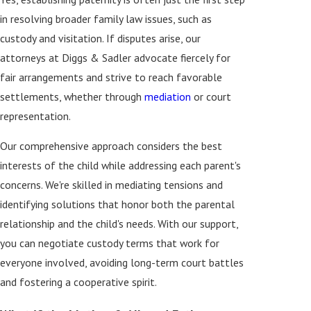
in resolving broader family law issues, such as
custody and visitation. If disputes arise, our
attorneys at Diggs & Sadler advocate fiercely for
fair arrangements and strive to reach favorable
settlements, whether through
mediation
or court
representation.
Our comprehensive approach considers the best
interests of the child while addressing each parent's
concerns. We're skilled in mediating tensions and
identifying solutions that honor both the parental
relationship and the child's needs. With our support,
you can negotiate custody terms that work for
everyone involved, avoiding long-term court battles
and fostering a cooperative spirit.