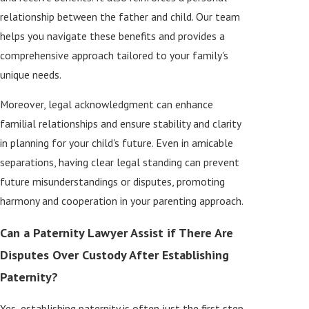
relationship between the father and child. Our team
helps you navigate these benefits and provides a
comprehensive approach tailored to your family's
unique needs.
Moreover, legal acknowledgment can enhance
familial relationships and ensure stability and clarity
in planning for your child's future. Even in amicable
separations, having clear legal standing can prevent
future misunderstandings or disputes, promoting
harmony and cooperation in your parenting approach.
Can a Paternity Lawyer Assist if There Are
Disputes Over Custody After Establishing
Paternity?
Yes, establishing paternity is often just the first step