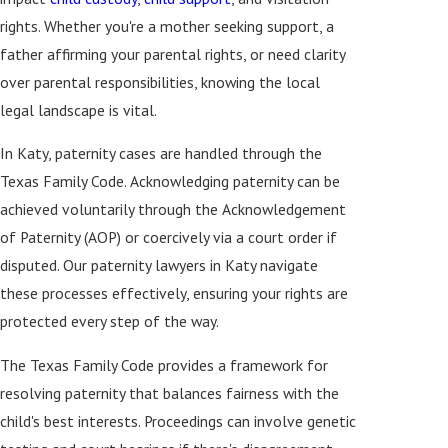
rights. Whether you're a mother seeking support, a
father affirming your parental rights, or need clarity
over parental responsibilities, knowing the local
legal landscape is vital.
In Katy, paternity cases are handled through the
Texas Family Code. Acknowledging paternity can be
achieved voluntarily through the Acknowledgement
of Paternity (AOP) or coercively via a court order if
disputed. Our paternity lawyers in Katy navigate
these processes effectively, ensuring your rights are
protected every step of the way.
The Texas Family Code provides a framework for
resolving paternity that balances fairness with the
child's best interests. Proceedings can involve genetic