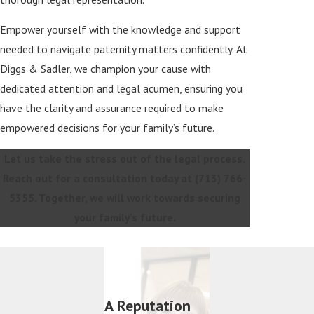
Empower yourself with the knowledge and support
needed to navigate paternity matters confidently. At
Diggs & Sadler, we champion your cause with
dedicated attention and legal acumen, ensuring you
have the clarity and assurance required to make
empowered decisions for your family’s future.
Let us take the stress out of the legal process.
Reach out for a consultation today at
(713) 766-
5355
. Together, we will work towards securing
your family's future.
A Reputation