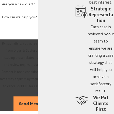
best interest.
Are you a new client?
Strategic
Representa
How can we help you?
tion
Each case is
reviewed by our
team to
By submitting, you agree to receive text messages
ensure we are
from Diggs & Sadler at the number provided,
crafting a case
including those related to your inquiry, follow-ups,
strategy that
and review requests, via automated technology.
will help you
Consent is not a condition of purchase. Msg & data
achieve a
rates may apply. Msg frequency may vary. Reply STOP
satisfactory
to cancel or HELP for assistance.
Acceptable Use
result.
Policy
We Put
Clients
Send Message
First