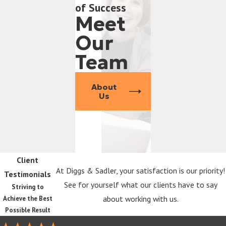
of Success
Meet
Our
Team
About
Us
Client
At Diggs & Sadler, your satisfaction is our priority!
Testimonials
See for yourself what our clients have to say
Striving to
about working with us.
Achieve the Best
Possible Result