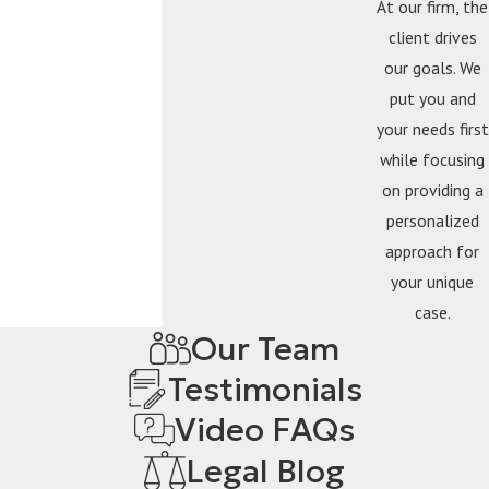
At our firm, the
client drives
our goals. We
put you and
your needs first
while focusing
on providing a
personalized
approach for
your unique
case.
Our Team
Testimonials
Video FAQs
Legal Blog