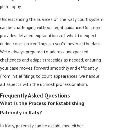
philosophy.
Understanding the nuances of the Katy court system
can be challenging without legal guidance. Our team
provides detailed explanations of what to expect
during court proceedings, so you're never in the dark.
We're always prepared to address unexpected
challenges and adapt strategies as needed, ensuring
your case moves forward smoothly and efficiently.
From initial filings to court appearances, we handle
all aspects with the utmost professionalism.
Frequently Asked Questions
What is the Process for Establishing
Paternity in Katy?
In Katy, paternity can be established either