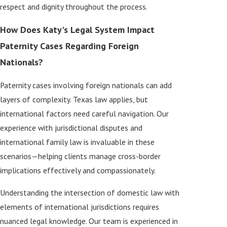
respect and dignity throughout the process.
How Does Katy's Legal System Impact
Paternity Cases Regarding Foreign
Nationals?
Paternity cases involving foreign nationals can add
layers of complexity. Texas law applies, but
international factors need careful navigation. Our
experience with jurisdictional disputes and
international family law is invaluable in these
scenarios—helping clients manage cross-border
implications effectively and compassionately.
Understanding the intersection of domestic law with
elements of international jurisdictions requires
nuanced legal knowledge. Our team is experienced in