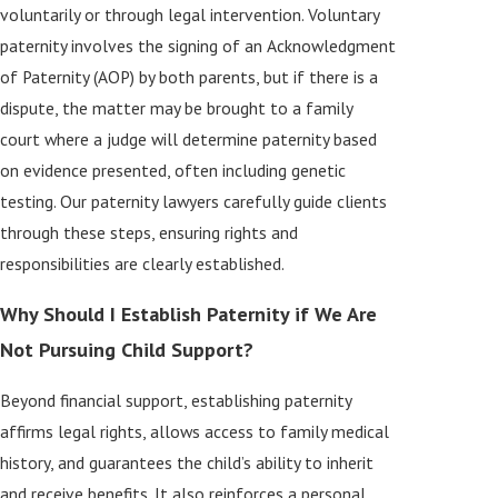
voluntarily or through legal intervention. Voluntary
paternity involves the signing of an Acknowledgment
of Paternity (AOP) by both parents, but if there is a
dispute, the matter may be brought to a family
court where a judge will determine paternity based
on evidence presented, often including genetic
testing. Our paternity lawyers carefully guide clients
through these steps, ensuring rights and
responsibilities are clearly established.
Why Should I Establish Paternity if We Are
Not Pursuing Child Support?
Beyond financial support, establishing paternity
affirms legal rights, allows access to family medical
history, and guarantees the child’s ability to inherit
and receive benefits. It also reinforces a personal