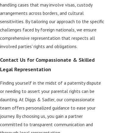
handling cases that may involve visas, custody
arrangements across borders, and cultural
sensitivities. By tailoring our approach to the specific
challenges faced by foreign nationals, we ensure
comprehensive representation that respects all
involved parties' rights and obligations.
Contact Us for Compassionate & Skilled
Legal Representation
Finding yourself in the midst of a paternity dispute
or needing to assert your parental rights can be
daunting. At Diggs & Sadler, our compassionate
team offers personalized guidance to ease your
journey. By choosing us, you gain a partner
committed to transparent communication and
thorough legal representation.