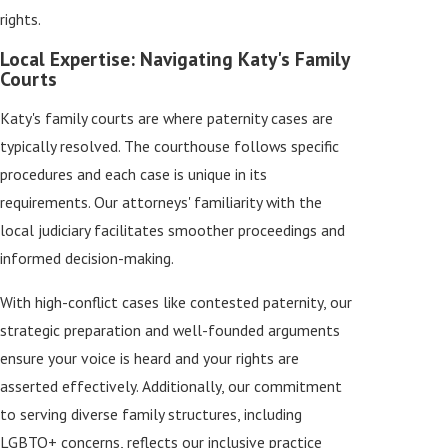
rights.
Local Expertise: Navigating Katy's Family
Courts
Katy's family courts are where paternity cases are
typically resolved. The courthouse follows specific
procedures and each case is unique in its
requirements. Our attorneys' familiarity with the
local judiciary facilitates smoother proceedings and
informed decision-making.
With high-conflict cases like contested paternity, our
strategic preparation and well-founded arguments
ensure your voice is heard and your rights are
asserted effectively. Additionally, our commitment
to serving diverse family structures, including
LGBTQ+ concerns, reflects our inclusive practice