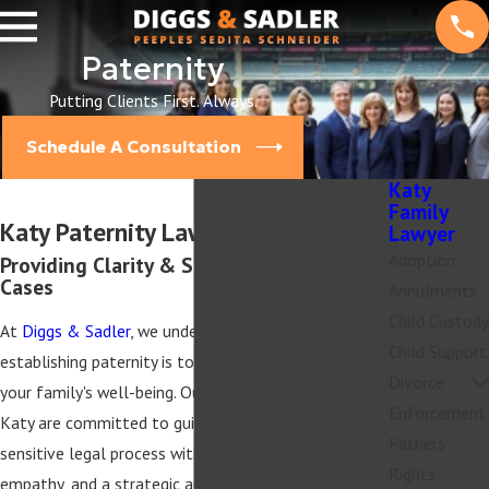
Paternity
Putting Clients First. Always.
Schedule A Consultation
Katy
Family
Katy Paternity Lawyers
Lawyer
Adoption
Providing Clarity & Support in Paternity
Cases
Annulments
Child Custody
At
Diggs & Sadler
, we understand how crucial
Child Support
establishing paternity is to your child's future and
Divorce
your family's well-being. Our paternity attorneys in
Enforcement
Katy are committed to guiding you through this
Fathers'
sensitive legal process with professionalism,
Rights
empathy, and a strategic approach tailored to your