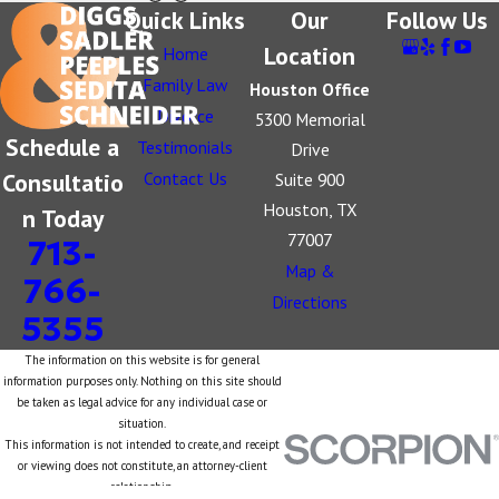
Quick Links
Our
Follow Us
Location
Home
Family Law
Houston Office
Divorce
5300 Memorial
Schedule a
Testimonials
Drive
Consultatio
Contact Us
Suite 900
Houston, TX
n Today
77007
713-
Map &
766-
Directions
5355
The information on this website is for general
information purposes only. Nothing on this site should
be taken as legal advice for any individual case or
situation.
This information is not intended to create, and receipt
or viewing does not constitute, an attorney-client
relationship.