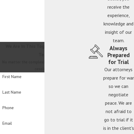
receive the
experience,
knowledge and
insight of our
team.
We Are In This Together
Contact Our
Always
Prepared
Team
for Trial
No matter the complexity, we will guide you to a
resolution.
Our attorneys
First Name
prepare for war
so we can
Last Name
negotiate
peace. We are
Phone
not afraid to
go to trial if it
Email
is in the client's