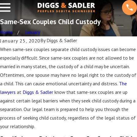
Same-Sex Couples Child Custody
Home
January
By
Diggs & Sadler
January 25, 2020
When same-sex couples separate child custody issues can become
especially difficult. Since same-sex couples are not allowed to be
married in many states, the custody of a child may be uncertain.
Oftentimes, one spouse may have no legal right to the custody of
a child. This can cause emotional uncertainty and distress.
The
lawyers
at
Diggs & Sadler
know that same-sex couples are up
against certain legal barriers when they seek child custody during a
separation. Our legal team is prepared to help you through the
process of seeking child custody, regardless of the legal status of
your relationship.