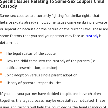
Specific Issues Relating to Same-Sex Couples Child
Custody
Same-sex couples are currently fighting for similar rights that
heterosexuals already enjoy. Some issues come up during a divorce
or separation because of the nature of the current laws. These are
some factors that you and your partner may face as
custody
is
determined:
The legal status of the couple
How the child came into the custody of the parents (i.e
artificial insemination, adoption)
Joint adoption versus single parent adoption
History of parental responsibilities
If you and your partner have decided to split and have children
together, the legal process may be especially complicated. These
issues and factors will help the court decide the legal standing of