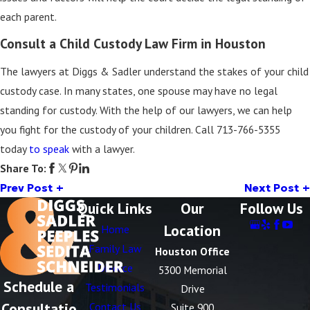
each parent.
Consult a Child Custody Law Firm in Houston
The lawyers at Diggs & Sadler understand the stakes of your child
custody case. In many states, one spouse may have no legal
standing for custody. With the help of our lawyers, we can help
you fight for the custody of your children. Call
713-766-5355
today
to speak
with a lawyer.
Share To:
Prev Post
Next Post
Quick Links
Our
Follow Us
Location
Home
Family Law
Houston Office
Divorce
5300 Memorial
Schedule a
Testimonials
Drive
Consultatio
Contact Us
Suite 900