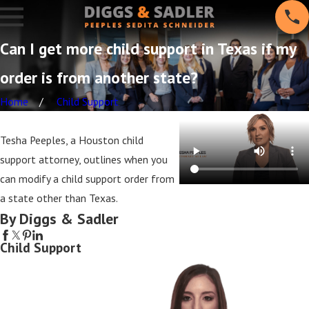
Can I get more child support in Texas if my
order is from another state?
Home
Child Support
Tesha Peeples, a Houston child
support attorney, outlines when you
can modify a child support order from
a state other than Texas.
By Diggs & Sadler
Child Support