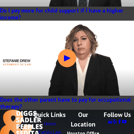
Do I pay more for child support if I have a higher
income?
Does the other parent have to pay for occupational
therapy?
Quick Links
Our
Follow Us
Location
Home
Family Law
Houston Office