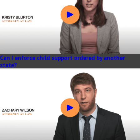
Can I enforce child support ordered by another
state?