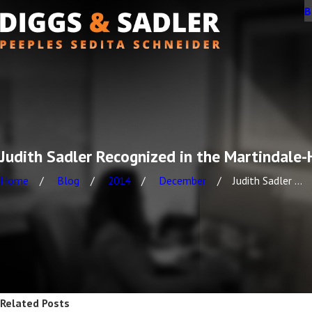
B
Judith Sadler Recognized in the Martindale
Home
Blog
2014
December
Judith Sadler ...
Related Posts