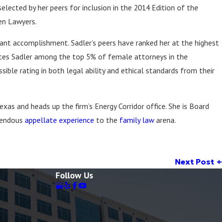
elected by her peers for inclusion in the 2014 Edition of the
Feb 23, 2022
wyers in America®,
Forbes Magazine Article
en Lawyers.
 & Best Law Firms®
icant accomplishment. Sadler’s peers have ranked her at the highest
laces Sadler among the top 5% of female attorneys in the
ible rating in both legal ability and ethical standards from their
exas and heads up the firm’s Energy Corridor office. She is Board
mendous
appellate experience
to the
family law
arena.
Next Post
Follow Us