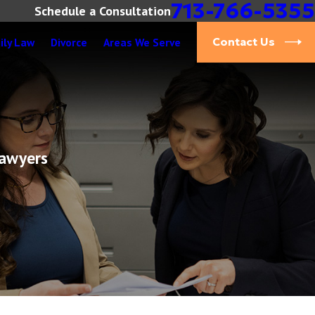
713-766-5355
Schedule a Consultation
ily Law
Divorce
Areas We Serve
Contact Us
Lawyers