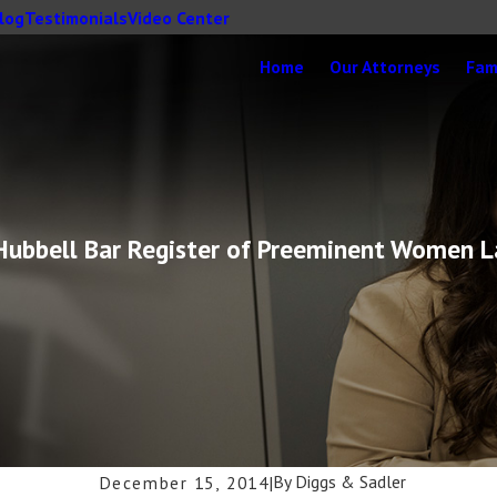
log
Testimonials
Video Center
Home
Our Attorneys
Fam
-Hubbell Bar Register of Preeminent Women 
By
Diggs & Sadler
December 15, 2014
|