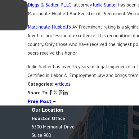
Diggs & Sadler, PLLC
Aug 20, 2025
, attorney
Judie Sadler
has been s
Diggs & Sadler Recognized in The Best La
Martindale-Hubbell Bar Register of Preeminent Wom
Best Lawyers: Ones to Watch® in America
2026
Martindale-Hubbell’s
AV Preeminent rating is a signif
level of professional excellence. This recognition p
country. Only those who have received the highest poss
peers receive this honor.
Judie Sadler has over 25 years of legal experience in T
Certified in Labor & Employment law and brings tre
Categories:
Articles
Share To:
Prev Post
Our Location
Houston Office
5300 Memorial Drive
Suite 900