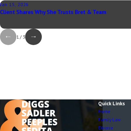
Jan 15, 2026
Client Shares Why She Trusts Bret & Team
1
/
3
Quick Links
Home
Family Law
Divorce