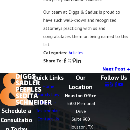
Our team at Diggs & Sadler, is proud to
have such well-known and recognized
attorneys practicing with us and
congratulates them on being named to this
list.
Categories:
Articles
Share To:
Next Post
Quick Links
Our
Follow Us
Location
Home
Family Law
Houston Office
Divorce
5300 Memorial
Schedule a
Testimonials
Drive
Consultatio
Contact Us
Suite 900
Houston, TX
n Today