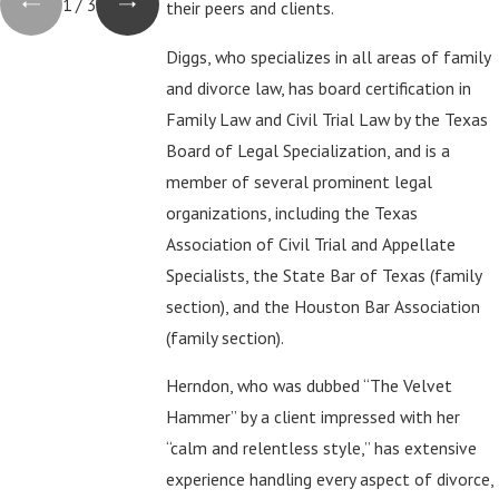
1
/
3
their peers and clients.
Diggs, who specializes in all areas of family
and divorce law, has board certification in
Family Law and Civil Trial Law by the Texas
Board of Legal Specialization, and is a
member of several prominent legal
organizations, including the Texas
Association of Civil Trial and Appellate
Specialists, the State Bar of Texas (family
section), and the Houston Bar Association
(family section).
Herndon, who was dubbed “The Velvet
Hammer” by a client impressed with her
“calm and relentless style,” has extensive
experience handling every aspect of divorce,