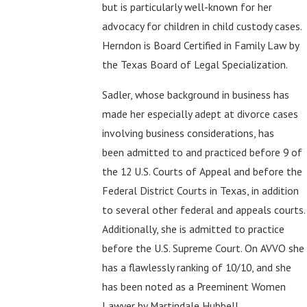
but is particularly well-known for her
advocacy for children in child custody cases.
Herndon is Board Certified in Family Law by
the Texas Board of Legal Specialization.
Sadler, whose background in business has
made her especially adept at divorce cases
involving business considerations, has
been admitted to and practiced before 9 of
the 12 U.S. Courts of Appeal and before the
Federal District Courts in Texas, in addition
to several other federal and appeals courts.
Additionally, she is admitted to practice
before the U.S. Supreme Court. On AVVO she
has a flawlessly ranking of 10/10, and she
has been noted as a Preeminent Women
Lawyer by Martindale Hubbell.