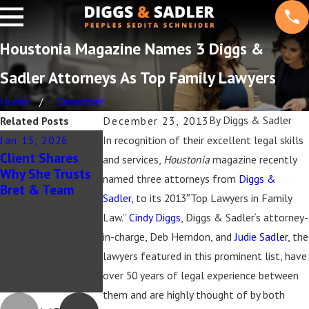
Houstonia Magazine Names 3 Diggs &
Sadler Attorneys As Top Family Lawyers
Home
December
By
Diggs & Sadler
Related Posts
December 23, 2013
Jan 15, 2026
In recognition of their excellent legal skills
Aug 20, 2025
Feb 23, 2022
Client Shares
Diggs & Sadler
Forbes Magazine
and services,
Houstonia
magazine recently
Why She Trusts
Recognized in
Article
named three attorneys from
Diggs &
Bret & Team
The Best
Sadler,
to its 2013″Top Lawyers in Family
Lawyers in
Law.”
Cindy Diggs
, Diggs & Sadler‘s attorney-
America®, Best
Lawyers: Ones to
in-charge, Deb Herndon, and
Judie Sadler
, the
Watch® in
lawyers featured in this prominent list, have
America & Best
over 50 years of legal experience between
Law Firms® 2026
them and are highly thought of by both